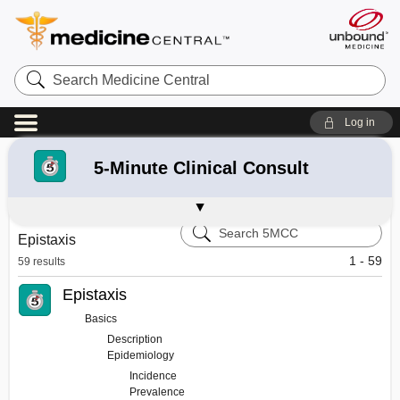
Search
Medicine
Central
Log in
Refine your search:
All Results
182
5-Minute Clinical Consult
Select 5-Minute Pediatrics Topics
Davis's Drug Guide
Diagnosaurus
Guide to Diagnostic Tests
Search
Epistaxis
5-
Minute
1 - 59
59 results
Clinical
Consult
Epistaxis
Basics
Description
Epidemiology
Incidence
Prevalence