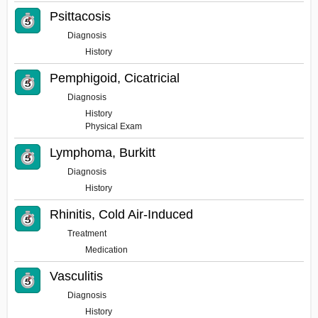
Psittacosis
Diagnosis
History
Pemphigoid, Cicatricial
Diagnosis
History
Physical Exam
Lymphoma, Burkitt
Diagnosis
History
Rhinitis, Cold Air-Induced
Treatment
Medication
Vasculitis
Diagnosis
History