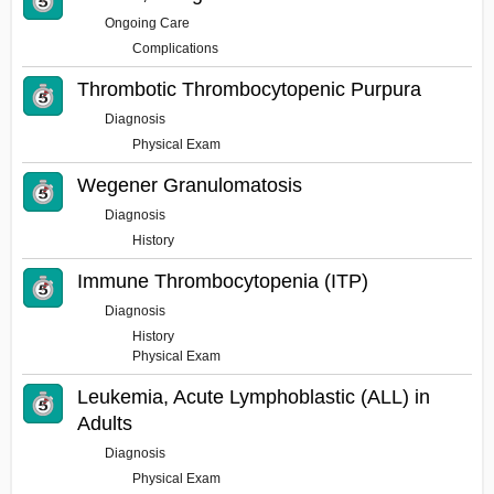
Ongoing Care
Complications
Thrombotic Thrombocytopenic Purpura
Diagnosis
Physical Exam
Wegener Granulomatosis
Diagnosis
History
Immune Thrombocytopenia (ITP)
Diagnosis
History
Physical Exam
Leukemia, Acute Lymphoblastic (ALL) in
Adults
Diagnosis
Physical Exam