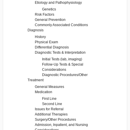
Etiology and Pathophysiology
Genetics
Risk Factors
General Prevention
Commonly Associated Conditions
Diagnosis
History
Physical Exam
Differential Diagnosis
Diagnostic Tests & Interpretation
Initial Tests (lab, imaging)
Follow-Up Tests & Special
Considerations
Diagnostic Procedures/Other
Treatment
General Measures
Medication
First Line
Second Line
Issues for Referral
Additional Therapies
Surgery/Other Procedures
Admission, Inpatient, and Nursing