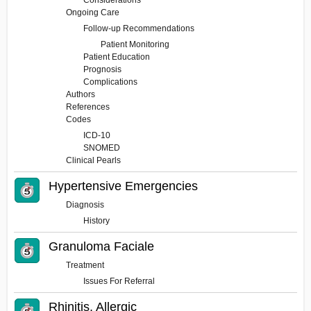
Considerations
Ongoing Care
Follow-up Recommendations
Patient Monitoring
Patient Education
Prognosis
Complications
Authors
References
Codes
ICD-10
SNOMED
Clinical Pearls
Hypertensive Emergencies
Diagnosis
History
Granuloma Faciale
Treatment
Issues For Referral
Rhinitis, Allergic