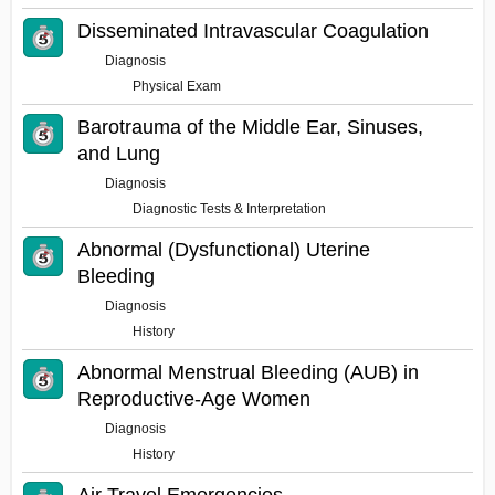
Disseminated Intravascular Coagulation
Diagnosis
Physical Exam
Barotrauma of the Middle Ear, Sinuses,
and Lung
Diagnosis
Diagnostic Tests & Interpretation
Abnormal (Dysfunctional) Uterine
Bleeding
Diagnosis
History
Abnormal Menstrual Bleeding (AUB) in
Reproductive-Age Women
Diagnosis
History