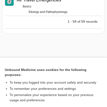
Air Travel Emergencies
Basics
Etiology and Pathophysiology
1 - 59 of 59 records
Unbound Medicine uses cookies for the following
purposes:
To keep you logged into your account safely and securely
To remember your preferences and settings
To personalize your experience based on your previous
usage and preferences