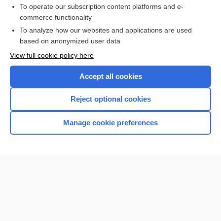
To operate our subscription content platforms and e-
commerce functionality
To analyze how our websites and applications are used
based on anonymized user data
Home
View full cookie policy here
Accept all cookies
Contact Us
Reject optional cookies
Privacy / Disclaimer
Terms of Service
Manage cookie preferences
Log in
Cookie Preferences
© 2000–2026 Unbound Medicine, Inc. All rights reserved
CONNECT WITH US