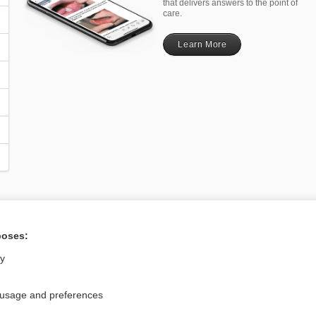
that delivers answers to the point of
care.
Learn More
poses:
Privacy / Disclaimer
Log in
Terms of Service
Cookie Preferences
ly
nd Medicine, Inc. All rights reserved
 usage and preferences