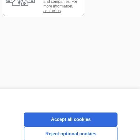
and companies. For
more information,
contact us
.
CONNECT WITH US
Accept all cookies
Reject optional cookies