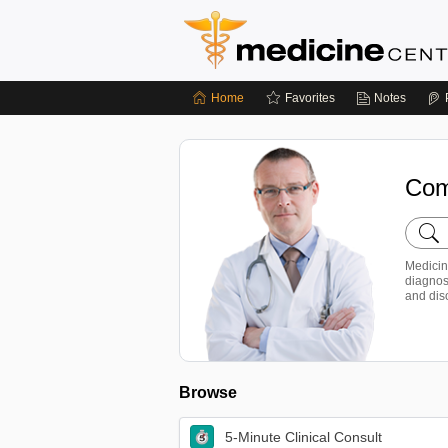
Home
Favorites
Notes
Com
Searc
Medic
Centr
Medicin
diagnos
and dis
Browse
5-Minute Clinical Consult