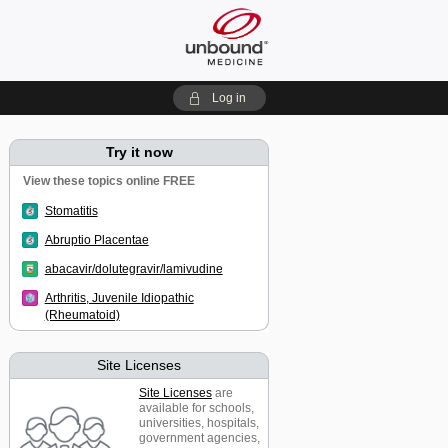
Log in
Try it now
View these topics online FREE
Stomatitis
Abruptio Placentae
abacavir/dolutegravir/lamivudine
Arthritis, Juvenile Idiopathic
(Rheumatoid)
Site Licenses
Site Licenses
are
available for schools,
universities, hospitals,
government agencies,