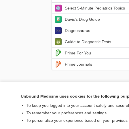
Select 5-Minute Pediatrics Topics
Davis's Drug Guide
Diagnosaurus
Guide to Diagnostic Tests
Prime For You
Prime Journals
Unbound Medicine uses cookies for the following pur
Home
Contact Us
To keep you logged into your account safely and secure
To remember your preferences and settings
© 2000–2026 Unbou
To personalize your experience based on your previous