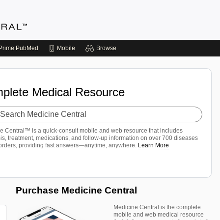
Prime
PubMed
Mobile
Browse
plete Medical Resource
h
ine
al
e Central™ is a quick-consult mobile and web resource that includes
is, treatment, medications, and follow-up information on over 700 diseases
orders, providing fast answers—anytime, anywhere.
Learn More
Purchase Medicine Central
Medicine Central is the complete
mobile and web medical resource