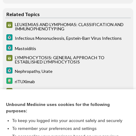
Related Topics
LEUKEMIAS AND LYMPHOMAS: CLASSIFICATION AND
IMMUNOPHENOTYPING
Infectious Mononucleosis, Epstein-Barr Virus Infections
Mastoiditis
LYMPHOCYTOSIS: GENERAL APPROACH TO
ESTABLISHED LYMPHOCYTOSIS
Nephropathy, Urate
riTUXimab
Epstein-Barr virus antibodies (EBV antibodies)
Lactate
Unbound Medicine uses cookies for the following
purposes:
more...
To keep you logged into your account safely and securely
To remember your preferences and settings