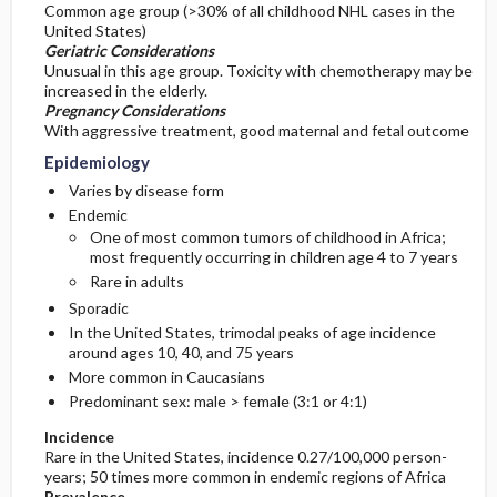
Common age group (>30% of all childhood NHL cases in the
United States)
Geriatric Considerations
Unusual in this age group. Toxicity with chemotherapy may be
increased in the elderly.
Pregnancy Considerations
With aggressive treatment, good maternal and fetal outcome
Epidemiology
Varies by disease form
Endemic
One of most common tumors of childhood in Africa;
most frequently occurring in children age 4 to 7 years
Rare in adults
Sporadic
In the United States, trimodal peaks of age incidence
around ages 10, 40, and 75 years
More common in Caucasians
Predominant sex: male > female (3:1 or 4:1)
Incidence
Rare in the United States, incidence 0.27/100,000 person-
years; 50 times more common in endemic regions of Africa
Prevalence