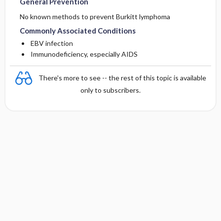
General Prevention
No known methods to prevent Burkitt lymphoma
Commonly Associated Conditions
EBV infection
Immunodeficiency, especially AIDS
There's more to see -- the rest of this topic is available
only to subscribers.