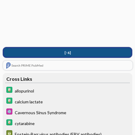
[↑6]
Search PRIME PubMed
Cross Links
allopurinol
calcium lactate
Cavernous Sinus Syndrome
cytarabine
Epstein-Barr virus antibodies (EBV antibodies)