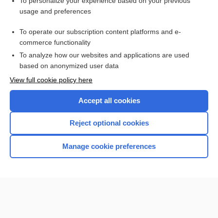
Want to read the entire topic?
To personalize your experience based on your previous
usage and preferences
Purchase a subscription
To operate our subscription content platforms and e-
commerce functionality
I’m already a subscriber
To analyze how our websites and applications are used
Browse sample topics
based on anonymized user data
View full cookie policy here
Accept all cookies
Reject optional cookies
Manage cookie preferences
Home
Contact Us
Privacy / Disclaimer