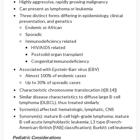
Highly aggressive, rapidly growing malignancy
Can present as lymphoma or leukemia
General Prevention
Admission, Inpatient, and Nursing
Three distinct forms differing in epidemiology, clinical
Considerations
presentation, and genetics
Endemic or African
Commonly Associated Conditions
Sporadic
Immunodeficiency related
HIV/AIDS related
Postsolid organ transplant
Congenital immunodeficiency
Associated with Epstein-Barr virus (EBV)
Almost 100% of endemic cases
Up to 30% of sporadic cases
Characteristic chromosome translocation (t[8;14])
Similar disease characteristics to diffuse large B-cell
lymphoma (DLBCL), thus treated similarly
System(s) affected: hematologic, lymphatic, CNS
Synonym(s): mature B-cell high-grade lymphoma; mature
B-cell acute lymphoblastic leukemia; L3 type (French-
American-British [FAB] classification); Burkitt cell leukemia
Pediatric Considerations