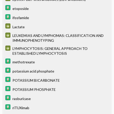
etoposide
ifosfamide
Lactate
LEUKEMIAS AND LYMPHOMAS: CLASSIFICATION AND
IMMUNOPHENOTYPING
LYMPHOCYTOSIS: GENERAL APPROACH TO
ESTABLISHED LYMPHOCYTOSIS
methotrexate
potassium acid phosphate
POTASSIUM BICARBONATE
POTASSIUM PHOSPHATE
rasburicase
riTUXimab