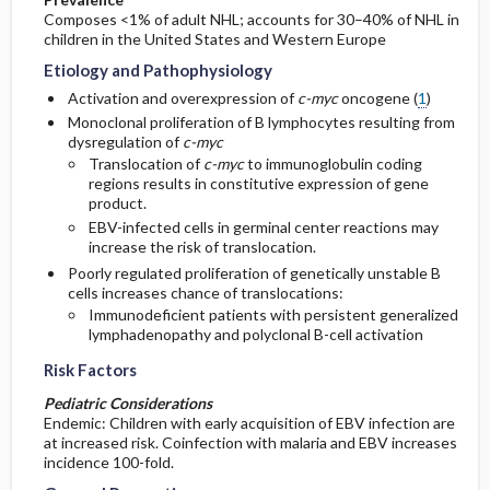
Composes <1% of adult NHL; accounts for 30–40% of NHL in
children in the United States and Western Europe
Etiology and Pathophysiology
Activation and overexpression of
c-myc
oncogene (
1
)
Monoclonal proliferation of B lymphocytes resulting from
dysregulation of
c-myc
Translocation of
c-myc
to immunoglobulin coding
regions results in constitutive expression of gene
product.
EBV-infected cells in germinal center reactions may
increase the risk of translocation.
Poorly regulated proliferation of genetically unstable B
cells increases chance of translocations:
Immunodeficient patients with persistent generalized
lymphadenopathy and polyclonal B-cell activation
Risk Factors
Pediatric Considerations
Endemic: Children with early acquisition of EBV infection are
at increased risk. Coinfection with malaria and EBV increases
incidence 100-fold.