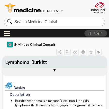
Search
Medicine
Central
Log in
5-Minute Clinical Consult
Lymphoma, Burkitt
Basics
Diagnosis
Treatment
Ongoing Care
Codes
Togg
Togg
Togg
Togg
Togg
Clinical Pearls
Authors
Bibliography
Description
History
Medication
Follow-up Recommendations
ICD-10
Epidemiology
Physical Exam
Issues For Referral
Patient Education
ICD-9
Basics
Description
Etiology and Pathophysiology
Differential Diagnosis
Surgery ​/ ​Other Procedures
Prognosis
SNOMED
Burkitt lymphoma is a mature B-cell non-Hodgkin
lymphoma (NHL) arising from lymph node germinal centers.
Risk Factors
Diagnostic Tests & Interpretation
Complementary and Alternative Medicine
Complications