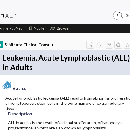
Search
Medicin
Central
Prime
PubMed
Mobile
Browse
5-Minute Clinical Consult
Leukemia, Acute Lymphoblastic (ALL)
in Adults
Basics
Acute lymphoblastic leukemia (ALL) results from abnormal proliferati
of hematopoietic stem cells in the bone marrow or extramedullary
tissue.
Description
ALL in adults is the result of a clonal proliferation, of lymphocyte
progenitor cells which are also known as lymphoblasts.