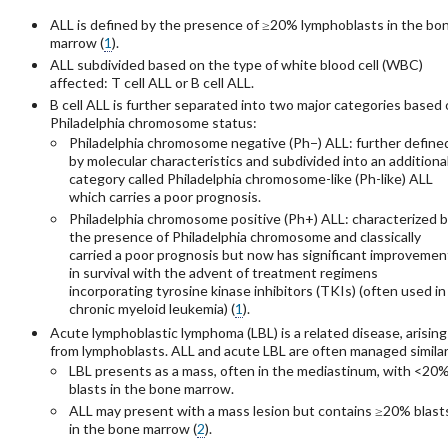
ALL is defined by the presence of ≥20% lymphoblasts in the bo
marrow (
1
).
ALL subdivided based on the type of white blood cell (WBC)
affected: T cell ALL or B cell ALL.
B cell ALL is further separated into two major categories based
Philadelphia chromosome status:
Philadelphia chromosome negative (Ph−) ALL: further define
by molecular characteristics and subdivided into an additiona
category called Philadelphia chromosome-like (Ph-like) ALL
which carries a poor prognosis.
Philadelphia chromosome positive (Ph+) ALL: characterized 
the presence of Philadelphia chromosome and classically
carried a poor prognosis but now has significant improvemen
in survival with the advent of treatment regimens
incorporating tyrosine kinase inhibitors (TKIs) (often used in
chronic myeloid leukemia) (
1
).
Acute lymphoblastic lymphoma (LBL) is a related disease, arising
from lymphoblasts. ALL and acute LBL are often managed similarl
LBL presents as a mass, often in the mediastinum, with <20
blasts in the bone marrow.
ALL may present with a mass lesion but contains ≥20% blast
in the bone marrow (
2
).