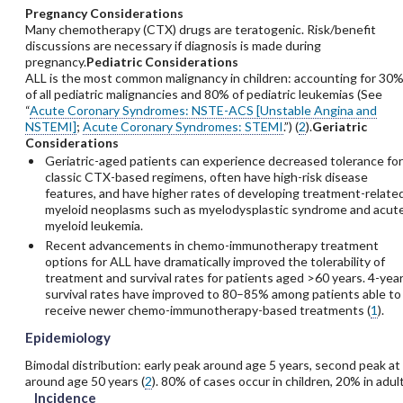
Pregnancy Considerations
Many chemotherapy (CTX) drugs are teratogenic. Risk/benefit
discussions are necessary if diagnosis is made during
pregnancy.
Pediatric Considerations
ALL is the most common malignancy in children: accounting for 30
of all pediatric malignancies and 80% of pediatric leukemias (See
“
Acute Coronary Syndromes: NSTE-ACS [Unstable Angina and
NSTEMI]
;
Acute Coronary Syndromes: STEMI
.”) (
2
).
Geriatric
Considerations
Geriatric-aged patients can experience decreased tolerance for
classic CTX-based regimens, often have high-risk disease
features, and have higher rates of developing treatment-relate
myeloid neoplasms such as myelodysplastic syndrome and acut
myeloid leukemia.
Recent advancements in chemo-immunotherapy treatment
options for ALL have dramatically improved the tolerability of
treatment and survival rates for patients aged >60 years. 4-yea
survival rates have improved to 80–85% among patients able to
receive newer chemo-immunotherapy-based treatments (
1
).
Epidemiology
Bimodal distribution: early peak around age 5 years, second peak at
around age 50 years (
2
). 80% of cases occur in children, 20% in adult
Incidence