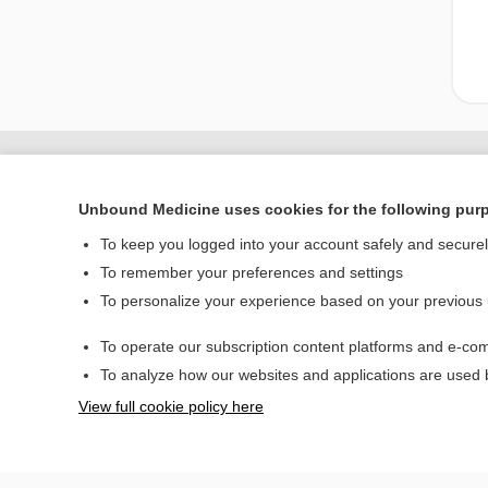
Unbound Medicine uses cookies for the following pur
To keep you logged into your account safely and secure
To remember your preferences and settings
To personalize your experience based on your previous
To operate our subscription content platforms and e-com
Home
To analyze how our websites and applications are used
Contact Us
View full cookie policy here
© 2000–2026 Unbou