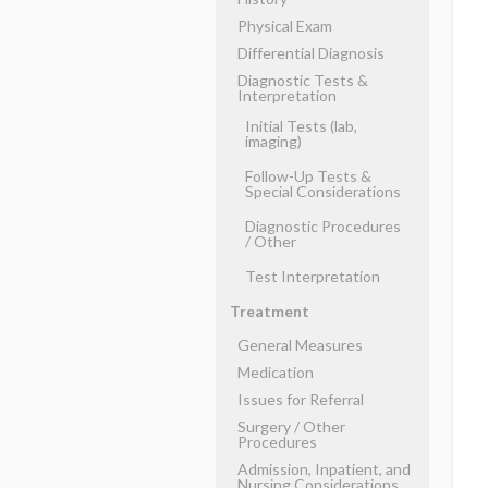
Physical Exam
Differential Diagnosis
Diagnostic Tests &
Interpretation
Initial Tests (lab,
imaging)
Follow-Up Tests &
Special Considerations
Diagnostic Procedures
​/ ​Other
Test Interpretation
Treatment
General Measures
Medication
Issues for Referral
Surgery ​/ ​Other
Procedures
Admission, Inpatient, and
Nursing Considerations