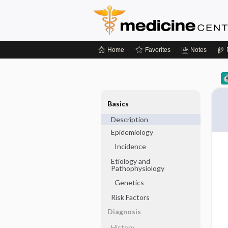
Home
Favorites
Notes
Basics
Description
Epidemiology
Incidence
Etiology and
Pathophysiology
Genetics
Risk Factors
Diagnosis
History