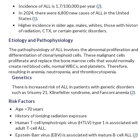
Incidence of ALL is 1.7/100,000 per year (
2
).
In 2024, there were 6,800 new cases of ALL in the United
States (
1
).
Higher incidence in older age, males, whites, those with histor
of radiation, CTX, or certain genetic disorders.
Etiology and Pathophysiology
The pathophysiology of ALL involves the abnormal proliferation an
differentiation of clonal lymphoid cells. These malignant cells
proliferate and replace the bone marrow cells that would normally
create red blood cells, normal WBCs, and platelets. Therefore,
resulting in anemia, neutropenia, and thrombocytopenia.
Genetics
There is increased risk of ALL in patients with genetic disorders
such as trisomy 21, Klinefelter syndrome, and Fanconi anemia (
2
).
Risk Factors
Age >70 years
History of ionizing radiation exposure
Human T-cell lymphotropic virus (HTLV) type 1 is associated wi
adult T-cell ALL.
Epstein-Barr virus (EBV) is associated with mature B-cell ALL (
2
)