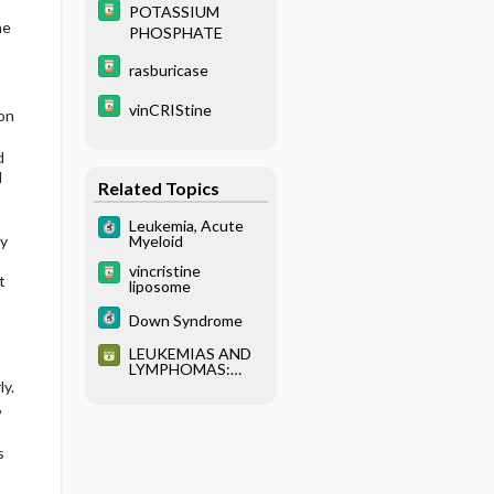
YPING
POTASSIUM
ne
PHOSPHATE
rasburicase
vinCRIStine
 on
d
l
Related Topics
Leukemia, Acute
Myeloid
by
vincristine
t
liposome
Down Syndrome
LEUKEMIAS AND
LYMPHOMAS:
CLASSIFICATION
y.
AND
%
IMMUNOPHENOT
YPING
s