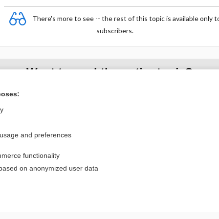
There's more to see -- the rest of this topic is available only t
subscribers.
Want to read the entire topic?
poses:
Purchase a subscription
ly
I’m already a subscriber
Browse sample topics
 usage and preferences
merce functionality
Privacy / Disclaimer
Log in
 based on anonymized user data
Terms of Service
Cookie Preferences
nd Medicine, Inc. All rights reserved