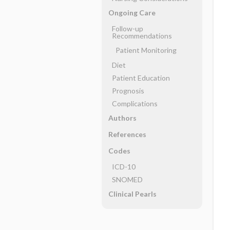
Ongoing Care
Follow-up
Recommendations
Patient Monitoring
Diet
Patient Education
Prognosis
Complications
Authors
References
Codes
ICD-10
SNOMED
Clinical Pearls