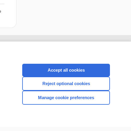
o
Accept all cookies
Reject optional cookies
Manage cookie preferences
CONNECT WITH US