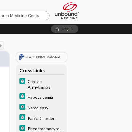
e
Log in
Search PRIME PubMed
Cross Links
Cardiac
Arrhythmias
Hypocalcemia
Narcolepsy
Panic Disorder
Pheochromocytom