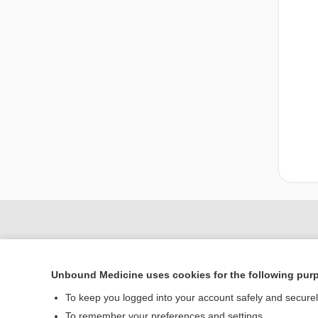
Unbound Medicine uses cookies for the following pur
To keep you logged into your account safely and secure
To remember your preferences and settings