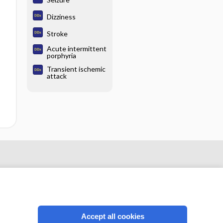
Dizziness
Stroke
Acute intermittent
porphyria
Transient ischemic
attack
Accept all cookies