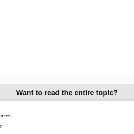
Want to read the entire topic?
Purchase a subscription
poses:
I’m already a subscriber
ly
Browse sample topics