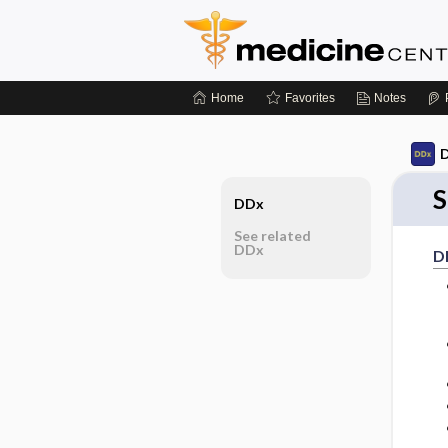
Home
Favorites
Notes
D
S
DDx
See related
DDx
D