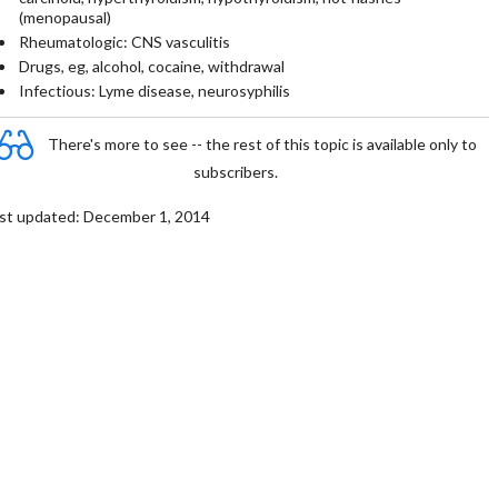
(menopausal)
Rheumatologic: CNS vasculitis
Drugs, eg, alcohol, cocaine, withdrawal
Infectious: Lyme disease, neurosyphilis
There's more to see -- the rest of this topic is available only to
subscribers.
st updated: December 1, 2014