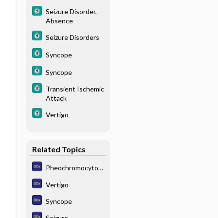
a
Seizure Disorder,
Absence
Seizure Disorders
Syncope
Syncope
Transient Ischemic
Attack
Vertigo
Related Topics
Pheochromocytom
a
Vertigo
Syncope
Seizure