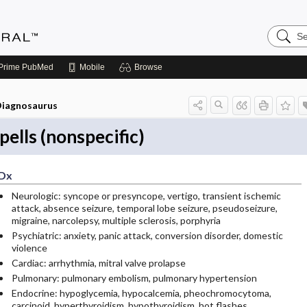
Search
Medicin
Central
Prime
PubMed
Mobile
Browse
iagnosaurus
pells (nonspecific)
Dx
Neurologic: syncope or presyncope, vertigo, transient ischemic
attack, absence seizure, temporal lobe seizure, pseudoseizure,
migraine, narcolepsy, multiple sclerosis, porphyria
Psychiatric: anxiety, panic attack, conversion disorder, domestic
violence
Cardiac: arrhythmia, mitral valve prolapse
Pulmonary: pulmonary embolism, pulmonary hypertension
Endocrine: hypoglycemia, hypocalcemia, pheochromocytoma,
carcinoid, hyperthyroidism, hypothyroidism, hot flashes