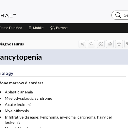
Search
Medicin
Central
Prime
PubMed
Mobile
Browse
iagnosaurus
ancytopenia
iology
Bone marrow disorders
Aplastic anemia
Myelodysplastic syndrome
Acute leukemia
Myelofibrosis
Infiltrative disease: lymphoma, myeloma, carcinoma, hairy cell
leukemia