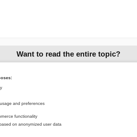
Want to read the entire topic?
Purchase a subscription
poses:
I’m already a subscriber
ly
Browse sample topics
 usage and preferences
Privacy / Disclaimer
Log in
merce functionality
Terms of Service
Cookie Preferences
 based on anonymized user data
nd Medicine, Inc. All rights reserved