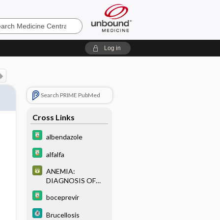
e
Log in
Search PRIME PubMed
Cross Links
albendazole
alfalfa
ANEMIA:
DIAGNOSIS OF
COMMON
boceprevir
ANEMIAS BASED
ON RED CELL
Brucellosis
INDICES