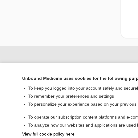
Unbound Medicine uses cookies for the following pur
To keep you logged into your account safely and secure
To remember your preferences and settings
To personalize your experience based on your previous
Home
To operate our subscription content platforms and e-com
Contact Us
To analyze how our websites and applications are used
View full cookie policy here
© 2000–2026 Unbou