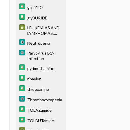
glipiZIDE
glyBURIDE
LEUKEMIAS AND
LYMPHOMAS:
CLASSIFICATION
Neutropenia
AND
IMMUNOPHENOT
Parvovirus B19
YPING
Infection
pyrimethamine
ribavirin
thioguanine
Thrombocytopenia
TOLAZamide
TOLBUTamide