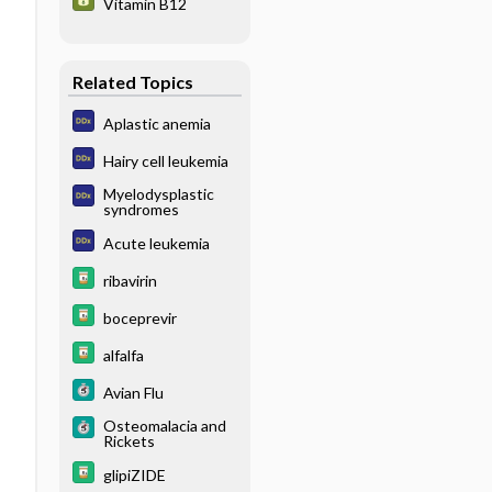
Vitamin B12
Related Topics
Aplastic anemia
Hairy cell leukemia
Myelodysplastic
syndromes
Acute leukemia
ribavirin
boceprevir
alfalfa
Avian Flu
Osteomalacia and
Rickets
glipiZIDE