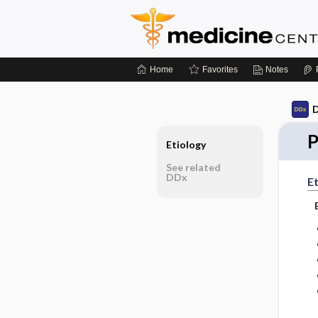
Home
Favorites
Notes
D
P
Etiology
See related
DDx
Et