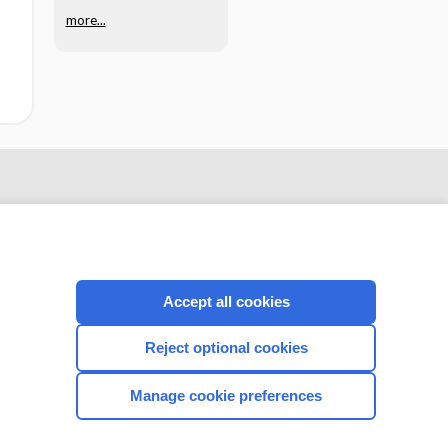
more...
Accept all cookies
Reject optional cookies
CONNECT WITH US
Manage cookie preferences