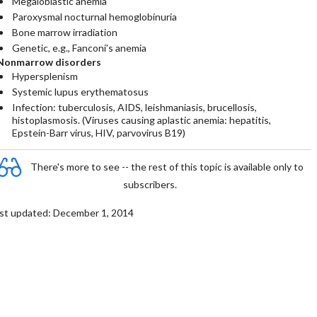
Megaloblastic anemia
Paroxysmal nocturnal hemoglobinuria
Bone marrow irradiation
Genetic, e.g., Fanconi’s anemia
Nonmarrow disorders
Hypersplenism
Systemic lupus erythematosus
Infection: tuberculosis, AIDS, leishmaniasis, brucellosis,
histoplasmosis. (Viruses causing aplastic anemia: hepatitis,
Epstein-Barr virus, HIV, parvovirus B19)
There's more to see -- the rest of this topic is available only to
subscribers.
st updated: December 1, 2014