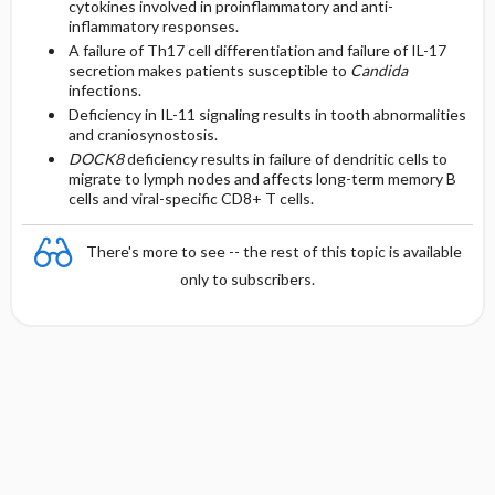
cytokines involved in proinflammatory and anti-
inflammatory responses.
A failure of Th17 cell differentiation and failure of IL-17
secretion makes patients susceptible to
Candida
infections.
Deficiency in IL-11 signaling results in tooth abnormalities
and craniosynostosis.
DOCK8
deficiency results in failure of dendritic cells to
migrate to lymph nodes and affects long-term memory B
cells and viral-specific CD8+ T cells.
There's more to see -- the rest of this topic is available
only to subscribers.