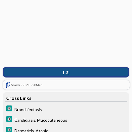
[↑5]
Search PRIME PubMed
Cross Links
Bronchiectasis
Candidiasis, Mucocutaneous
Dermatitis, Atopic