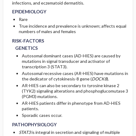
infections, and eczematoid dermatitis.
EPIDEMIOLOGY
PATHOPHYSIOLOGY
Rare
True incidence and prevalence is unknown; affects equal
numbers of males and females
RISK-FACTORS
GENETICS
Autosomal dominant cases (AD-HIES) are caused by
mutations in signal transducer and activator of
transcription 3 (STAT3).
Autosomal recessive cases (AR-HIES) have mutations in
the dedicator of cytokinesis-8 gene (
DOCK8
).
AR-HIES can also be secondary to tyrosine kinase 2
(TYK2) signaling alterations and phosphoglucomutase 3
(PGM3) mutations.
AR-HIES patients differ in phenotype from AD-HIES
patients.
Sporadic cases occur.
PATHOPHYSIOLOGY
STAT3
is integral in secretion and signaling of multiple