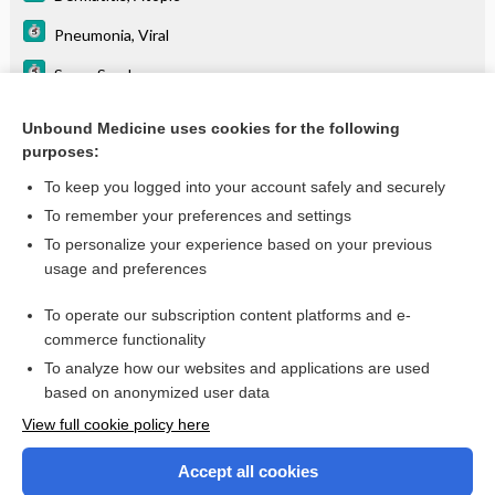
Pneumonia, Viral
Sever Syndrome
Teething
Unbound Medicine uses cookies for the following
purposes:
Warts
To keep you logged into your account safely and securely
To remember your preferences and settings
Want to read the entire topic?
To personalize your experience based on your previous
usage and preferences
Purchase a subscription
To operate our subscription content platforms and e-
commerce functionality
I’m already a subscriber
To analyze how our websites and applications are used
Browse sample topics
based on anonymized user data
View full cookie policy here
Accept all cookies