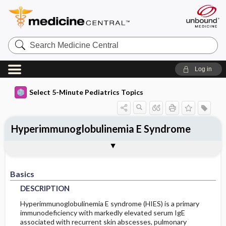
Search
Medicine
Central
Log in
Select 5-Minute Pediatrics Topics
Hyperimmunoglobulinemia E Syndrome
Basics
Diagnosis
Treatment
Ongoing Care
Codes
Togg
Togg
Togg
Togg
Togg
Additional Reading
FAQ
Authors
DESCRIPTION
HISTORY
GENERAL-MEASURES
FOLLOWUP-RECOMMENDATIONS
ICD9
Basics
EPIDEMIOLOGY
PHYSICAL-EXAM
MEDICATION
ICD10
MONITORING
DESCRIPTION
RISK-FACTORS
DIFF-DIAGNOSIS
ADDITIONAL-THERAPIES
PROGNOSIS
SNOMED
Hyperimmunoglobulinemia E syndrome (HIES) is a primary
immunodeficiency with markedly elevated serum IgE
associated with recurrent skin abscesses, pulmonary
TESTS
COMPLICATIONS
GENETICS