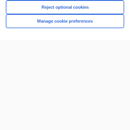
Reject optional cookies
Manage cookie preferences
Home
Contact Us
Privacy / Disclaimer
Terms of Service
Log in
Cookie Preferences
© 2000–2026 Unbound Medicine, Inc. All rights reserved
CONNECT WITH US