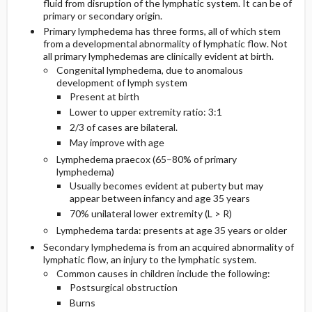
fluid from disruption of the lymphatic system. It can be of
primary or secondary origin.
PATHOPHYSIOLOGY
Primary lymphedema has three forms, all of which stem
INITIAL-TESTS
from a developmental abnormality of lymphatic flow. Not
all primary lymphedemas are clinically evident at birth.
Congenital lymphedema, due to anomalous
development of lymph system
Present at birth
Lower to upper extremity ratio: 3:1
2/3 of cases are bilateral.
May improve with age
Lymphedema praecox (65–80% of primary
lymphedema)
Usually becomes evident at puberty but may
appear between infancy and age 35 years
70% unilateral lower extremity (L > R)
Lymphedema tarda: presents at age 35 years or older
Secondary lymphedema is from an acquired abnormality of
lymphatic flow, an injury to the lymphatic system.
Common causes in children include the following:
Postsurgical obstruction
Burns