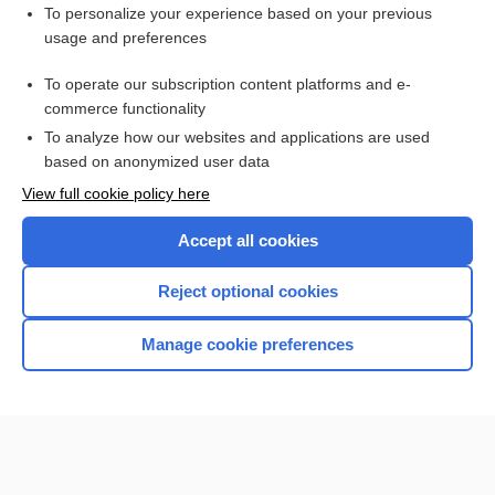
Want to read the entire topic?
To personalize your experience based on your previous
usage and preferences
Purchase a subscription
To operate our subscription content platforms and e-
commerce functionality
I’m already a subscriber
To analyze how our websites and applications are used
Browse sample topics
based on anonymized user data
View full cookie policy here
Accept all cookies
Reject optional cookies
Manage cookie preferences
Home
Contact Us
Privacy / Disclaimer