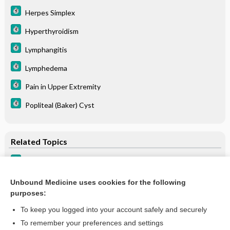
Herpes Simplex
Hyperthyroidism
Lymphangitis
Lymphedema
Pain in Upper Extremity
Popliteal (Baker) Cyst
Related Topics
Lymphedema
Lymphedema
Unbound Medicine uses cookies for the following
purposes:
more...
To keep you logged into your account safely and securely
To remember your preferences and settings