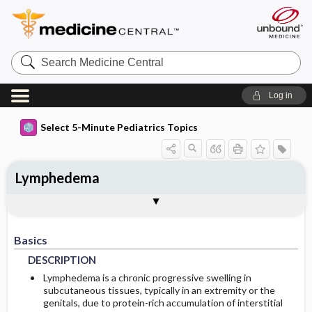
Search
Medicine
Central
Log in
Select 5-Minute Pediatrics Topics
Lymphedema
Basics
Diagnosis
Treatment
Ongoing Care
Codes
Togg
Togg
Togg
Togg
Togg
FAQ
Authors
DESCRIPTION
HISTORY
GENERAL-MEASURES
DIET
ICD9
Basics
EPIDEMIOLOGY
PHYSICAL-EXAM
MEDICATION
PROGNOSIS
ICD10
DESCRIPTION
RISK-FACTORS
DIFF-DIAGNOSIS
ADDITIONAL-THERAPIES
COMPLICATIONS
SNOMED
Lymphedema is a chronic progressive swelling in
subcutaneous tissues, typically in an extremity or the
genitals, due to protein-rich accumulation of interstitial
TESTS
SURGERY
Additional Reading
GENETICS