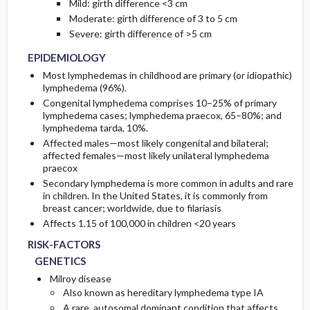
Mild: girth difference <3 cm
Moderate: girth difference of 3 to 5 cm
Severe: girth difference of >5 cm
EPIDEMIOLOGY
Most lymphedemas in childhood are primary (or idiopathic)
lymphedema (96%).
Congenital lymphedema comprises 10–25% of primary
lymphedema cases; lymphedema praecox, 65–80%; and
lymphedema tarda, 10%.
Affected males—most likely congenital and bilateral;
affected females—most likely unilateral lymphedema
praecox
Secondary lymphedema is more common in adults and rare
in children. In the United States, it is commonly from
breast cancer; worldwide, due to filariasis
Affects 1.15 of 100,000 in children <20 years
RISK-FACTORS
GENETICS
Milroy disease
Also known as hereditary lymphedema type IA
A rare, autosomal dominant condition that affects