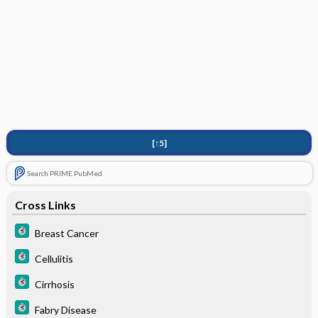
[↑5]
Search PRIME PubMed
Cross Links
Breast Cancer
Cellulitis
Cirrhosis
Fabry Disease