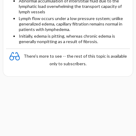
Abnormal accumulation of interstitial fluid due to the
lymphatic load overwhelming the transport capacity of
lymph vessels
Lymph flow occurs under a low pressure system; unlike
generalized edema, capillary filtration remains normal in
patients with lymphedema.
Initially, edema is pitting, whereas chronic edema is
generally nonpitting as a result of fibrosis.
There's more to see -- the rest of this topic is available
only to subscribers.