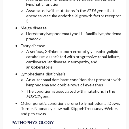
lymphatic function
Associated with mutations in the
FLT4
gene that
encodes vascular endothelial growth factor receptor
3
Meige disease
Hereditary lymphedema type II—familial lymphedema
praecox
Fabry disease
A serious, X-linked inborn error of glycosphingolipid
catabolism associated with progressive renal failure,
cardiovascular disease, neuropathy, and
angiokeratosis
Lymphedema-distichiasis
An autosomal dominant condition that presents with
lymphedema and double rows of eyelashes
The condition is associated with mutations in the
FOXC2
gene.
Other genetic conditions prone to lymphedema: Down,
Turner, Noonan, yellow nail, Klippel-Trenaunay-Weber,
and pes cavus
PATHOPHYSIOLOGY