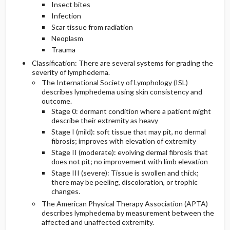
Insect bites
Infection
Scar tissue from radiation
Neoplasm
Trauma
Classification: There are several systems for grading the
severity of lymphedema.
The International Society of Lymphology (ISL)
describes lymphedema using skin consistency and
outcome.
Stage 0: dormant condition where a patient might
describe their extremity as heavy
Stage I (mild): soft tissue that may pit, no dermal
fibrosis; improves with elevation of extremity
Stage II (moderate): evolving dermal fibrosis that
does not pit; no improvement with limb elevation
Stage III (severe): Tissue is swollen and thick;
there may be peeling, discoloration, or trophic
changes.
The American Physical Therapy Association (APTA)
describes lymphedema by measurement between the
affected and unaffected extremity.