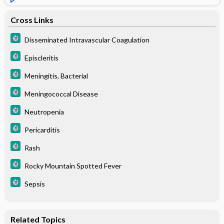
Cross Links
Disseminated Intravascular Coagulation
Episcleritis
Meningitis, Bacterial
Meningococcal Disease
Neutropenia
Pericarditis
Rash
Rocky Mountain Spotted Fever
Sepsis
Related Topics