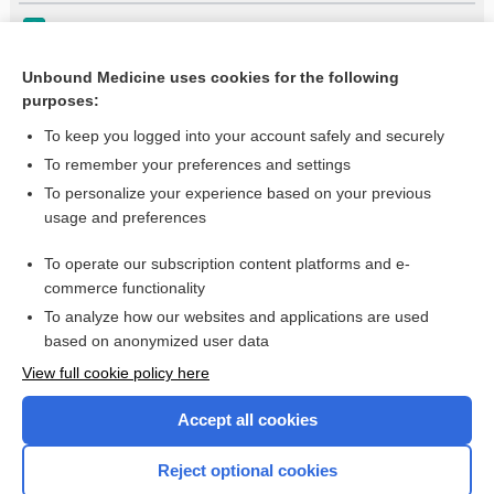
Meningococcal Disease
Hypersensitivity (leukocytoclastic) vasculitis
Unbound Medicine uses cookies for the following
purposes:
more...
To keep you logged into your account safely and securely
To remember your preferences and settings
Want to read the entire topic?
To personalize your experience based on your previous
usage and preferences
Purchase a subscription
To operate our subscription content platforms and e-
commerce functionality
I’m already a subscriber
To analyze how our websites and applications are used
Browse sample topics
based on anonymized user data
View full cookie policy here
Accept all cookies
Reject optional cookies