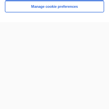
Manage cookie preferences
Home
Contact Us
Privacy / Disclaimer
Terms of Service
Log in
Cookie Preferences
© 2000–2026 Unbound Medicine, Inc. All rights reserved
CONNECT WITH US