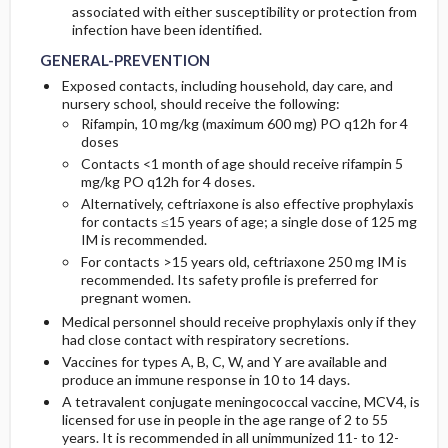
associated with either susceptibility or protection from
infection have been identified.
GENERAL-PREVENTION
Exposed contacts, including household, day care, and
nursery school, should receive the following:
Rifampin, 10 mg/kg (maximum 600 mg) PO q12h for 4
doses
Contacts <1 month of age should receive rifampin 5
mg/kg PO q12h for 4 doses.
Alternatively, ceftriaxone is also effective prophylaxis
for contacts ≤15 years of age; a single dose of 125 mg
IM is recommended.
For contacts >15 years old, ceftriaxone 250 mg IM is
recommended. Its safety profile is preferred for
pregnant women.
Medical personnel should receive prophylaxis only if they
had close contact with respiratory secretions.
Vaccines for types A, B, C, W, and Y are available and
produce an immune response in 10 to 14 days.
A tetravalent conjugate meningococcal vaccine, MCV4, is
licensed for use in people in the age range of 2 to 55
years. It is recommended in all unimmunized 11- to 12-