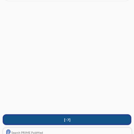
[↑7]
Search PRIME PubMed