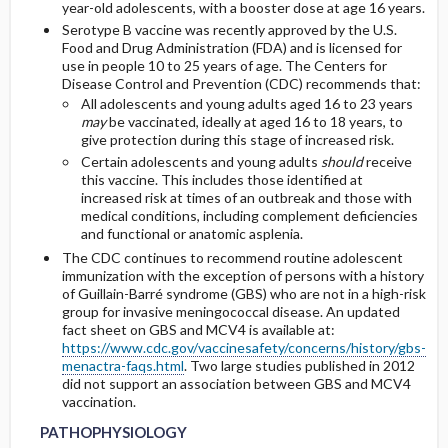
year-old adolescents, with a booster dose at age 16 years.
Serotype B vaccine was recently approved by the U.S.
Food and Drug Administration (FDA) and is licensed for
use in people 10 to 25 years of age. The Centers for
Disease Control and Prevention (CDC) recommends that:
All adolescents and young adults aged 16 to 23 years
may
be vaccinated, ideally at aged 16 to 18 years, to
give protection during this stage of increased risk.
Certain adolescents and young adults
should
receive
this vaccine. This includes those identified at
increased risk at times of an outbreak and those with
medical conditions, including complement deficiencies
and functional or anatomic asplenia.
The CDC continues to recommend routine adolescent
immunization with the exception of persons with a history
of Guillain-Barré syndrome (GBS) who are not in a high-risk
group for invasive meningococcal disease. An updated
fact sheet on GBS and MCV4 is available at:
https://www.cdc.gov/vaccinesafety/concerns/history/gbs-
menactra-faqs.html
. Two large studies published in 2012
did not support an association between GBS and MCV4
vaccination.
PATHOPHYSIOLOGY