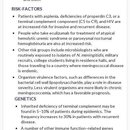
RISK-FACTORS
Patients with asplenia, deficiencies of properdin C3, or a
terminal complement component (C5 to C9), and HIV are
at increased risk for invasive and recurrent disease.
People who take eculizumab for treatment of atypical
hemolytic uremic syndrome or paroxysmal nocturnal
hemoglobinuria are also at increased risk.
Other risk groups include microbiologists who are
routinely exposed to isolates of
N. meningitidis
, military
recruits, college students living in residence halls, and
those traveling to a country where meningococcal disease
is endemic.
Organism virulence factors, such as differences in the
bacterial cell wall lipopolysaccharide, play a role in disease
severity. Less virulent organisms are more likely in chronic
meningococcemia, which has a favorable prognosis.
GENETICS
Inherited deficiency of terminal complement may be
found in 5–10% of patients during epidemics. The
frequency increases to 30% in patients with recurrent
disease.
A number of other immune function–related genes