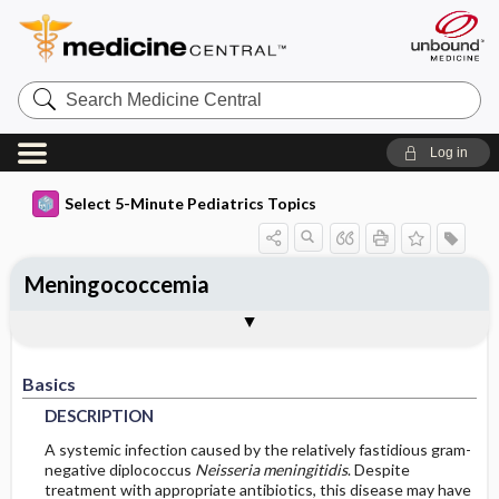
Search
Medicine
Central
Log in
Select 5-Minute Pediatrics Topics
Meningococcemia
Basics
Diagnosis
Treatment
Ongoing Care
Codes
Togg
Togg
Togg
Togg
Togg
Additional Reading
FAQ
Authors
DESCRIPTION
HISTORY
GENERAL-MEASURES
FOLLOWUP-RECOMMENDATIONS
ICD9
Basics
EPIDEMIOLOGY
PHYSICAL-EXAM
MEDICATION
ICD10
MONITORING
DESCRIPTION
RISK-FACTORS
DIFF-DIAGNOSIS
IN-PATIENT-CONSIDERATIONS
PROGNOSIS
SNOMED
A systemic infection caused by the relatively fastidious gram-
negative diplococcus
Neisseria meningitidis
. Despite
treatment with appropriate antibiotics, this disease may have
TESTS
COMPLICATIONS
GENETICS