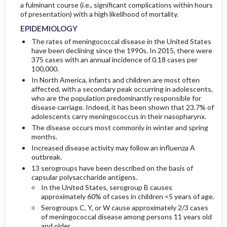
a fulminant course (i.e., significant complications within hours
of presentation) with a high likelihood of mortality.
GENERAL-PREVENTION
INITIAL-TESTS
EPIDEMIOLOGY
The rates of meningococcal disease in the United States
PATHOPHYSIOLOGY
DIAG-PROCED-SURGERY
have been declining since the 1990s. In 2015, there were
375 cases with an annual incidence of 0.18 cases per
100,000.
ETIOLOGY
In North America, infants and children are most often
affected, with a secondary peak occurring in adolescents,
ASSOCIATED-CONDITIONS
who are the population predominantly responsible for
disease carriage. Indeed, it has been shown that 23.7% of
adolescents carry meningococcus in their nasopharynx.
The disease occurs most commonly in winter and spring
months.
Increased disease activity may follow an influenza A
outbreak.
13 serogroups have been described on the basis of
capsular polysaccharide antigens.
In the United States, serogroup B causes
approximately 60% of cases in children <5 years of age.
Serogroups C, Y, or W cause approximately 2/3 cases
of meningococcal disease among persons 11 years old
and older.