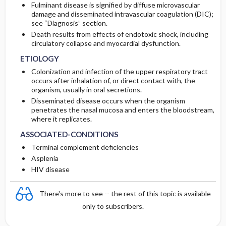
Fulminant disease is signified by diffuse microvascular
damage and disseminated intravascular coagulation (DIC);
see “Diagnosis” section.
Death results from effects of endotoxic shock, including
circulatory collapse and myocardial dysfunction.
ETIOLOGY
Colonization and infection of the upper respiratory tract
occurs after inhalation of, or direct contact with, the
organism, usually in oral secretions.
Disseminated disease occurs when the organism
penetrates the nasal mucosa and enters the bloodstream,
where it replicates.
ASSOCIATED-CONDITIONS
Terminal complement deficiencies
Asplenia
HIV disease
There's more to see -- the rest of this topic is available
only to subscribers.