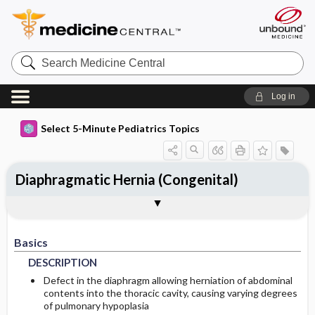
Search
Medicine
Central
Log in
Select 5-Minute Pediatrics Topics
Diaphragmatic Hernia (Congenital)
Basics
Diagnosis
Treatment
Ongoing Care
Codes
Togg
Togg
Togg
Togg
Togg
Additional Reading
FAQ
Authors
DESCRIPTION
HISTORY
GENERAL-MEASURES
PATIENT-TEACHING
ICD9
Basics
EPIDEMIOLOGY
PHYSICAL-EXAM
ISSUES-FOR-REFERRAL
PROGNOSIS
ICD10
DESCRIPTION
RISK-FACTORS
DIFF-DIAGNOSIS
SURGERY
COMPLICATIONS
SNOMED
Defect in the diaphragm allowing herniation of abdominal
contents into the thoracic cavity, causing varying degrees
of pulmonary hypoplasia
PATHOPHYSIOLOGY
TESTS
IN-PATIENT-CONSIDERATIONS