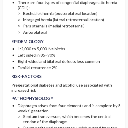
There are four types of congenital diaphragmatic hernia
(CDH):
ETIOLOGY
INITIAL-TESTS
Bochdalek hernia (posterolateral location)
Morgagni hernia (lateral retrosternal location)
Pars sternalis (medial retrosternal)
ASSOCIATED-CONDITIONS
TESTS-CONSIDERATIONS
Anterolateral
EPIDEMIOLOGY
1:2,000 to 5,000 live births
Left sided in 85–90%
Right-sided and bilateral defects less common
Familial recurrence 2%
RISK-FACTORS
Pregestational diabetes and alcohol use associated with
increased risk
PATHOPHYSIOLOGY
Diaphragm arises from four elements and is complete by 8
weeks’ gestation.
Septum transversum, which becomes the central
tendon of the diaphragm
Pleuroperitoneal membranes, which extend from the