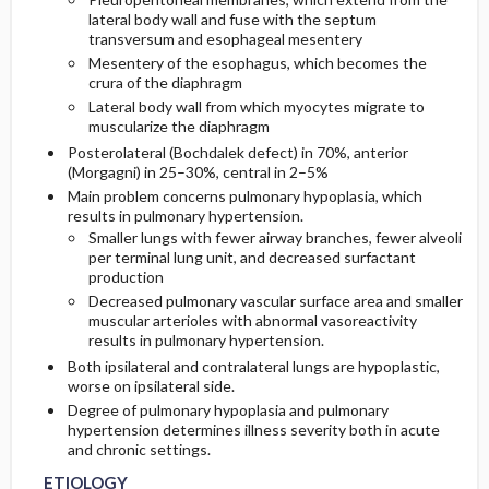
lateral body wall and fuse with the septum
transversum and esophageal mesentery
Mesentery of the esophagus, which becomes the
crura of the diaphragm
Lateral body wall from which myocytes migrate to
muscularize the diaphragm
Posterolateral (Bochdalek defect) in 70%, anterior
(Morgagni) in 25–30%, central in 2–5%
Main problem concerns pulmonary hypoplasia, which
results in pulmonary hypertension.
Smaller lungs with fewer airway branches, fewer alveoli
per terminal lung unit, and decreased surfactant
production
Decreased pulmonary vascular surface area and smaller
muscular arterioles with abnormal vasoreactivity
results in pulmonary hypertension.
Both ipsilateral and contralateral lungs are hypoplastic,
worse on ipsilateral side.
Degree of pulmonary hypoplasia and pulmonary
hypertension determines illness severity both in acute
and chronic settings.
ETIOLOGY