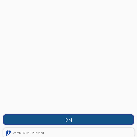
[↑5]
Search PRIME PubMed