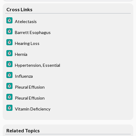
Cross Links
Atelectasis
Barrett Esophagus
Hearing Loss
Hernia
Hypertension, Essential
Influenza
Pleural Effusion
Pleural Effusion
Vitamin Deficiency
Related Topics