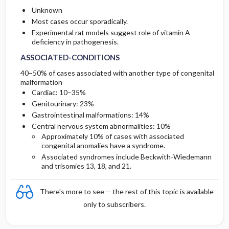
Unknown
Most cases occur sporadically.
Experimental rat models suggest role of vitamin A
deficiency in pathogenesis.
ASSOCIATED-CONDITIONS
40–50% of cases associated with another type of congenital
malformation
Cardiac: 10–35%
Genitourinary: 23%
Gastrointestinal malformations: 14%
Central nervous system abnormalities: 10%
Approximately 10% of cases with associated
congenital anomalies have a syndrome.
Associated syndromes include Beckwith-Wiedemann
and trisomies 13, 18, and 21.
There's more to see -- the rest of this topic is available
only to subscribers.