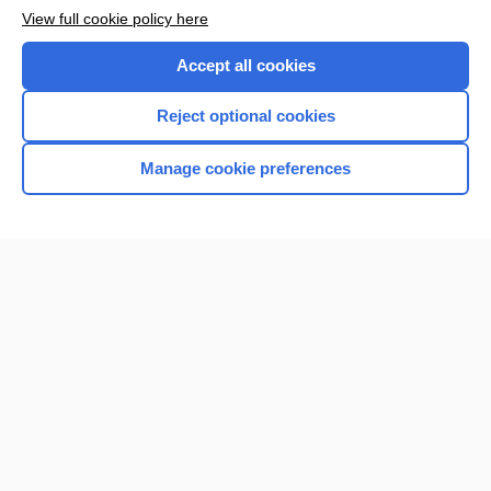
View full cookie policy here
Accept all cookies
Reject optional cookies
Manage cookie preferences
Home
Contact Us
Privacy / Disclaimer
Terms of Service
Log in
Cookie Preferences