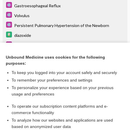
Gastroesophageal Reflux
Volvulus
Persistent Pulmonary Hypertension of the Newborn
diazoxide
Transient Tachypnea of the Newborn
Pulmonary Hypertension
Unbound Medicine uses cookies for the following
purposes:
more...
To keep you logged into your account safely and securely
To remember your preferences and settings
Want to read the entire topic?
To personalize your experience based on your previous
usage and preferences
Purchase a subscription
To operate our subscription content platforms and e-
commerce functionality
I’m already a subscriber
To analyze how our websites and applications are used
Browse sample topics
based on anonymized user data