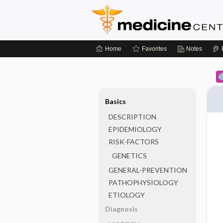
Home
Favorites
Notes
Basics
DESCRIPTION
EPIDEMIOLOGY
RISK-FACTORS
GENETICS
GENERAL-PREVENTION
PATHOPHYSIOLOGY
ETIOLOGY
Diagnosis