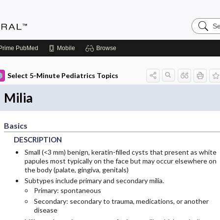
Search
Medicin
Central
Prime
PubMed
Mobile
Browse
Select 5-Minute Pediatrics Topics
Milia
Basics
DESCRIPTION
Small (<3 mm) benign, keratin-filled cysts that present as white
papules most typically on the face but may occur elsewhere on
the body (palate, gingiva, genitals)
Subtypes include primary and secondary milia.
Primary: spontaneous
Secondary: secondary to trauma, medications, or another
disease