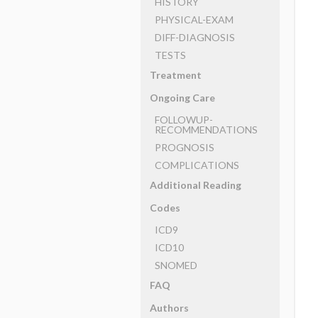
HISTORY
PHYSICAL-EXAM
DIFF-DIAGNOSIS
TESTS
Treatment
Ongoing Care
FOLLOWUP-
RECOMMENDATIONS
PROGNOSIS
COMPLICATIONS
Additional Reading
Codes
ICD9
ICD10
SNOMED
FAQ
Authors