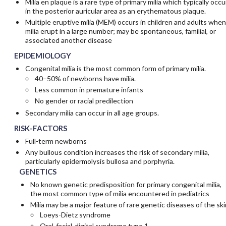
Milia en plaque is a rare type of primary milia which typically occu
in the posterior auricular area as an erythematous plaque.
Multiple eruptive milia (MEM) occurs in children and adults when
milia erupt in a large number; may be spontaneous, familial, or
associated another disease
EPIDEMIOLOGY
Congenital milia is the most common form of primary milia.
40–50% of newborns have milia.
Less common in premature infants
No gender or racial predilection
Secondary milia can occur in all age groups.
RISK-FACTORS
Full-term newborns
Any bullous condition increases the risk of secondary milia,
particularly epidermolysis bullosa and porphyria.
GENETICS
No known genetic predisposition for primary congenital milia,
the most common type of milia encountered in pediatrics
Milia may be a major feature of rare genetic diseases of the ski
Loeys-Dietz syndrome
Oral-facial-digital syndrome type 1