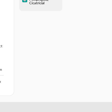
Cicatricial
ct
en
o