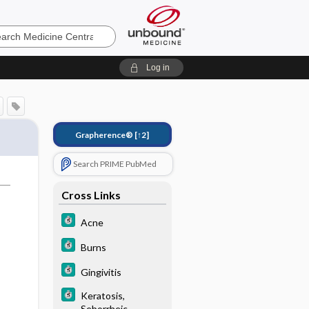
e
Log in
Grapherence®
[↑2]
Search PRIME PubMed
Cross Links
Acne
Burns
Gingivitis
Keratosis,
Seborrheic