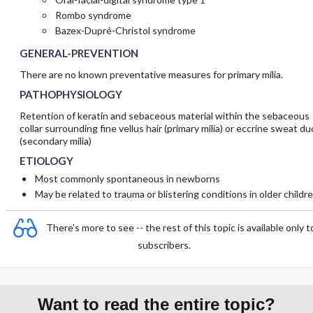
Rombo syndrome
Bazex-Dupré-Christol syndrome
GENERAL-PREVENTION
There are no known preventative measures for primary milia.
PATHOPHYSIOLOGY
Retention of keratin and sebaceous material within the sebaceous
collar surrounding fine vellus hair (primary milia) or eccrine sweat du
(secondary milia)
ETIOLOGY
Most commonly spontaneous in newborns
May be related to trauma or blistering conditions in older childr
There's more to see -- the rest of this topic is available only t
subscribers.
Want to read the entire topic?