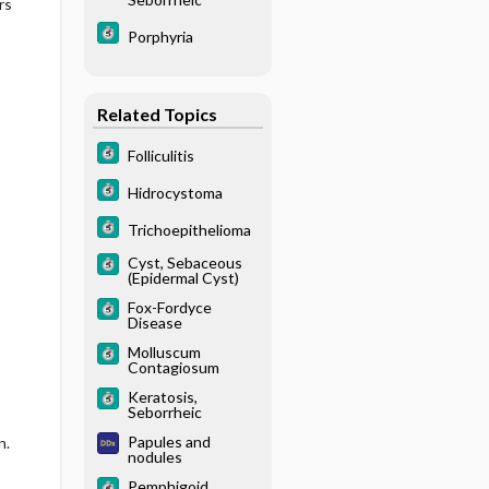
rs
Porphyria
Related Topics
Folliculitis
Hidrocystoma
Trichoepithelioma
Cyst, Sebaceous
(Epidermal Cyst)
Fox-Fordyce
Disease
Molluscum
Contagiosum
Keratosis,
Seborrheic
Papules and
n.
nodules
Pemphigoid,