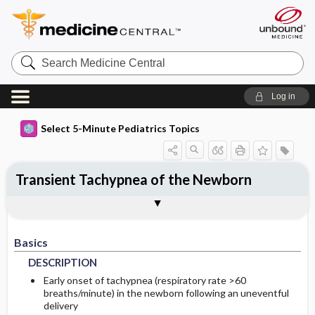
Search
Medicine
Central
Log in
Select 5-Minute Pediatrics Topics
Transient Tachypnea of the Newborn
Basics
Diagnosis
Treatment
Ongoing Care
Codes
Togg
Togg
Togg
Togg
Togg
Additional Reading
FAQ
Authors
DESCRIPTION
HISTORY
GENERAL-MEASURES
FOLLOWUP-RECOMMENDATIONS
ICD9
Basics
EPIDEMIOLOGY
PHYSICAL-EXAM
ICD10
MONITORING
DESCRIPTION
RISK-FACTORS
DIFF-DIAGNOSIS
DIET
SNOMED
Early onset of tachypnea (respiratory rate >60
breaths/minute) in the newborn following an uneventful
delivery
GENERAL-PREVENTION
TESTS
PATIENT-TEACHING