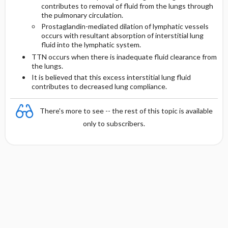
contributes to removal of fluid from the lungs through
the pulmonary circulation.
Prostaglandin-mediated dilation of lymphatic vessels
occurs with resultant absorption of interstitial lung
fluid into the lymphatic system.
TTN occurs when there is inadequate fluid clearance from
the lungs.
It is believed that this excess interstitial lung fluid
contributes to decreased lung compliance.
There's more to see -- the rest of this topic is available
only to subscribers.