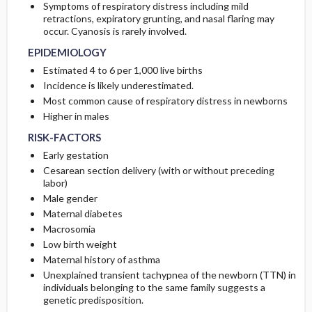
Symptoms of respiratory distress including mild
retractions, expiratory grunting, and nasal flaring may
PATHOPHYSIOLOGY
PROGNOSIS
occur. Cyanosis is rarely involved.
EPIDEMIOLOGY
ETIOLOGY
COMPLICATIONS
Estimated 4 to 6 per 1,000 live births
Incidence is likely underestimated.
Most common cause of respiratory distress in newborns
Higher in males
RISK-FACTORS
Early gestation
Cesarean section delivery (with or without preceding
labor)
Male gender
Maternal diabetes
Macrosomia
Low birth weight
Maternal history of asthma
Unexplained transient tachypnea of the newborn (TTN) in
individuals belonging to the same family suggests a
genetic predisposition.