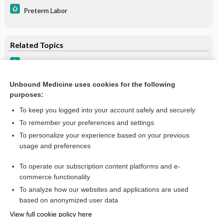
Preterm Labor
Related Topics
Primary Ciliary Dyskinesia
Metabolic Diseases in Hyperammonemic Newborns
Unbound Medicine uses cookies for the following
purposes:
Kartagener Syndrome
To keep you logged into your account safely and securely
To remember your preferences and settings
Want to read the entire topic?
To personalize your experience based on your previous
usage and preferences
Purchase a subscription
To operate our subscription content platforms and e-
commerce functionality
I’m already a subscriber
To analyze how our websites and applications are used
Browse sample topics
based on anonymized user data
View full cookie policy here