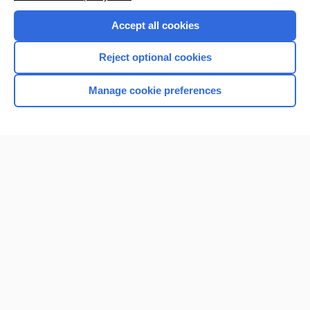
Accept all cookies
Reject optional cookies
Manage cookie preferences
Home
Contact Us
Privacy / Disclaimer
Terms of Service
Log in
Cookie Preferences
© 2000–2026 Unbound Medicine, Inc. All rights reserved