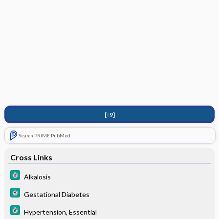
[↑9]
Search PRIME PubMed
Cross Links
Alkalosis
Gestational Diabetes
Hypertension, Essential