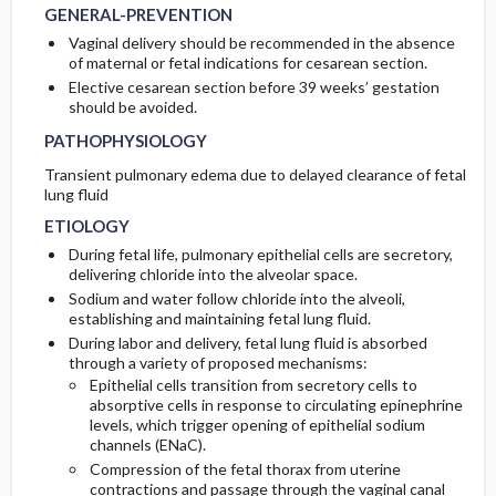
GENERAL-PREVENTION
Vaginal delivery should be recommended in the absence
of maternal or fetal indications for cesarean section.
Elective cesarean section before 39 weeks’ gestation
should be avoided.
PATHOPHYSIOLOGY
Transient pulmonary edema due to delayed clearance of fetal
lung fluid
ETIOLOGY
During fetal life, pulmonary epithelial cells are secretory,
delivering chloride into the alveolar space.
Sodium and water follow chloride into the alveoli,
establishing and maintaining fetal lung fluid.
During labor and delivery, fetal lung fluid is absorbed
through a variety of proposed mechanisms:
Epithelial cells transition from secretory cells to
absorptive cells in response to circulating epinephrine
levels, which trigger opening of epithelial sodium
channels (ENaC).
Compression of the fetal thorax from uterine
contractions and passage through the vaginal canal