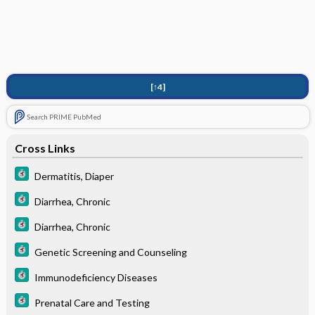
[↑4]
Search PRIME PubMed
Cross Links
Dermatitis, Diaper
Diarrhea, Chronic
Diarrhea, Chronic
Genetic Screening and Counseling
Immunodeficiency Diseases
Prenatal Care and Testing