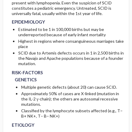
present with lymphopenia. Even the suspicion of SCID
constitutes a pediatric emergency. Untreated, SCID is
ETIOLOGY
universally fatal, usually within the 1st year of life.
EPIDEMIOLOGY
Estimated to be 1 in 100,000 births but may be
underreported because of early infant mortality
Highest in regions where consanguineous marriages take
place
SCID due to Artemis defects occurs in 1 in 2,500 births in
the Navajo and Apache populations because of a founder
mutation.
RISK-FACTORS
GENETICS
Multiple genetic defects (about 20) can cause SCID.
Approximately 50% of cases are X-linked (mutation in
the IL-2 γ-chain); the others are autosomal recessive
mutations.
Classified by the lymphocyte subsets affected (e.g., T−
B+ NK+, T− B− NK+)
ETIOLOGY