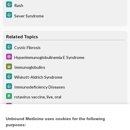
Rash
Sever Syndrome
Related Topics
Cystic Fibrosis
Hyperimmunoglobulinemia E Syndrome
Immunoglobulins
Wiskott-Aldrich Syndrome
Immunodeficiency Diseases
rotavirus vaccine, live, oral
Immunoglobulin A Deficiency
Bone Marrow and Stem Cell Transplant
Unbound Medicine uses cookies for the following
purposes:
more...