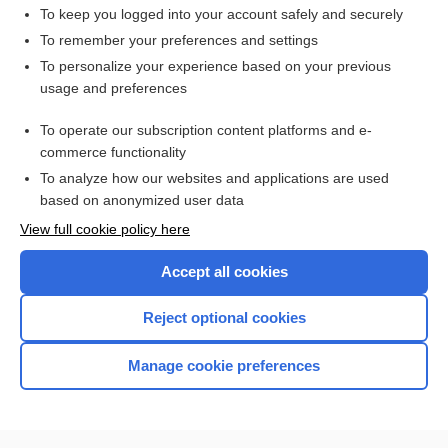
To keep you logged into your account safely and securely
To remember your preferences and settings
Want to read the entire topic?
To personalize your experience based on your previous
usage and preferences
Purchase a subscription
To operate our subscription content platforms and e-
commerce functionality
I’m already a subscriber
To analyze how our websites and applications are used
Browse sample topics
based on anonymized user data
View full cookie policy here
Accept all cookies
Reject optional cookies
Manage cookie preferences
Home
Contact Us