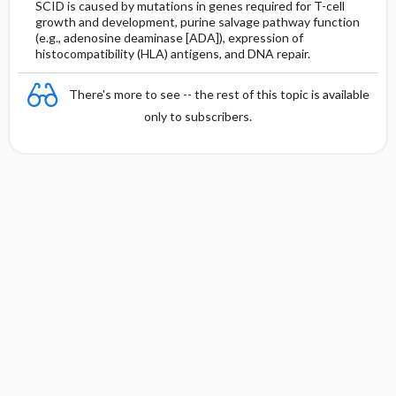
SCID is caused by mutations in genes required for T-cell
growth and development, purine salvage pathway function
(e.g., adenosine deaminase [ADA]), expression of
histocompatibility (HLA) antigens, and DNA repair.
There's more to see -- the rest of this topic is available
only to subscribers.