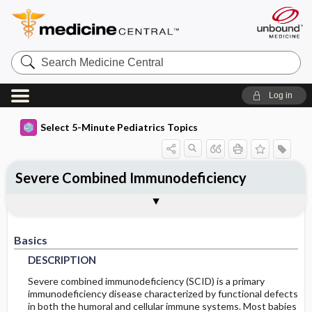
Search
Medicine
Central
Log in
Select 5-Minute Pediatrics Topics
Severe Combined Immunodeficiency
Basics
Diagnosis
Ongoing Care
Codes
Togg
Togg
Togg
Togg
Treatment
Additional Reading
FAQ
Authors
DESCRIPTION
HISTORY
COMPLICATIONS
ICD9
Basics
EPIDEMIOLOGY
PHYSICAL-EXAM
ICD10
DESCRIPTION
RISK-FACTORS
DIFF-DIAGNOSIS
SNOMED
Severe combined immunodeficiency (SCID) is a primary
immunodeficiency disease characterized by functional defects
in both the humoral and cellular immune systems. Most babies
TESTS
GENETICS