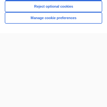
Reject optional cookies
Manage cookie preferences
Home
Contact Us
Privacy / Disclaimer
Terms of Service
Log in
Cookie Preferences
© 2000–2026 Unbound Medicine, Inc. All rights reserved
CONNECT WITH US