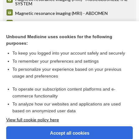
SYSTEM
Magnetic resonance imaging (MRI) - ABDOMEN
Magnetic resonance imaging (MRI) - SPINE
Magnetic resonance imaging (MRI) - HEAD
Unbound Medicine uses cookies for the following
purposes:
more...
To keep you logged into your account safely and securely
To remember your preferences and settings
Want to read the entire topic?
To personalize your experience based on your previous
usage and preferences
Purchase a subscription
To operate our subscription content platforms and e-
commerce functionality
I’m already a subscriber
To analyze how our websites and applications are used
Browse sample topics
based on anonymized user data
View full cookie policy here
Accept all cookies