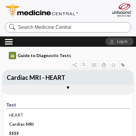
Search
Medicine
Central
Log in
Guide to Diagnostic Tests
Cardiac MRI - HEART
Test
Indications
Advantages
Disadvantages ​/ ​Contraindications
Preparation
Test
HEART
Cardiac MRI
$$$$