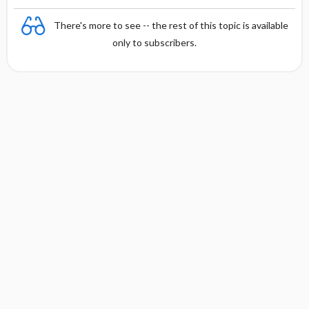
There's more to see -- the rest of this topic is available
only to subscribers.