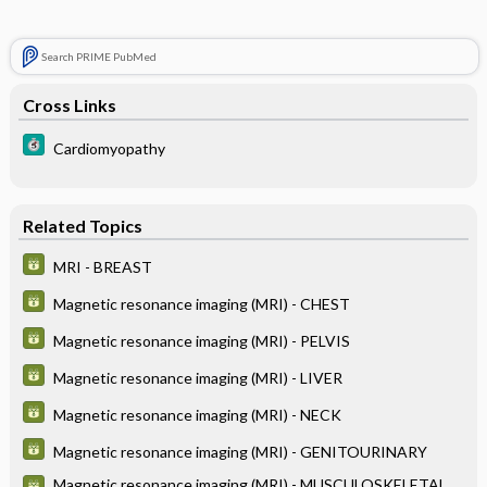
Search PRIME PubMed
Cross Links
Cardiomyopathy
Related Topics
MRI - BREAST
Magnetic resonance imaging (MRI) - CHEST
Magnetic resonance imaging (MRI) - PELVIS
Magnetic resonance imaging (MRI) - LIVER
Magnetic resonance imaging (MRI) - NECK
Magnetic resonance imaging (MRI) - GENITOURINARY
Magnetic resonance imaging (MRI) - MUSCULOSKELETAL