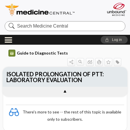
Search
Medicine
Central
Log in
Guide to Diagnostic Tests
ISOLATED PROLONGATION OF PTT:
LABORATORY EVALUATION
There's more to see -- the rest of this topic is available
only to subscribers.