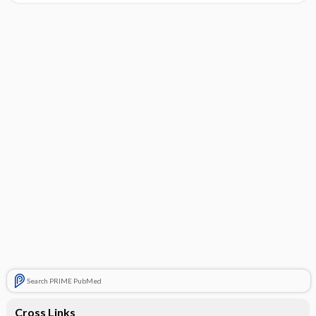
Search PRIME PubMed
Cross Links