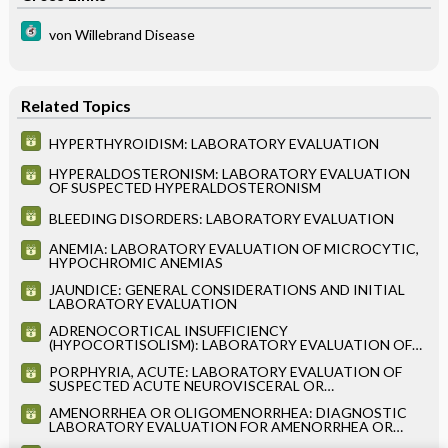
von Willebrand Disease
Related Topics
HYPERTHYROIDISM: LABORATORY EVALUATION
HYPERALDOSTERONISM: LABORATORY EVALUATION
OF SUSPECTED HYPERALDOSTERONISM
BLEEDING DISORDERS: LABORATORY EVALUATION
ANEMIA: LABORATORY EVALUATION OF MICROCYTIC,
HYPOCHROMIC ANEMIAS
JAUNDICE: GENERAL CONSIDERATIONS AND INITIAL
LABORATORY EVALUATION
ADRENOCORTICAL INSUFFICIENCY
(HYPOCORTISOLISM): LABORATORY EVALUATION OF
SUSPECTED ADRENOCORTICAL INSUFFICIENCY
PORPHYRIA, ACUTE: LABORATORY EVALUATION OF
(HYPOCORTISOLISM)
SUSPECTED ACUTE NEUROVISCERAL OR
NEUROCUTANEOUS PORPHYRIA
AMENORRHEA OR OLIGOMENORRHEA: DIAGNOSTIC
LABORATORY EVALUATION FOR AMENORRHEA OR
OLIGOMENORRHEA