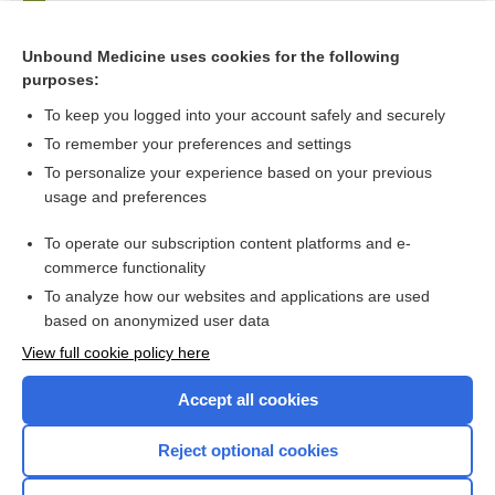
Pericarditis
anidulafungin
Unbound Medicine uses cookies for the following
purposes:
more...
To keep you logged into your account safely and securely
To remember your preferences and settings
Want to read the entire topic?
To personalize your experience based on your previous
usage and preferences
Purchase a subscription
To operate our subscription content platforms and e-
commerce functionality
I’m already a subscriber
To analyze how our websites and applications are used
Browse sample topics
based on anonymized user data
View full cookie policy here
Accept all cookies
Reject optional cookies