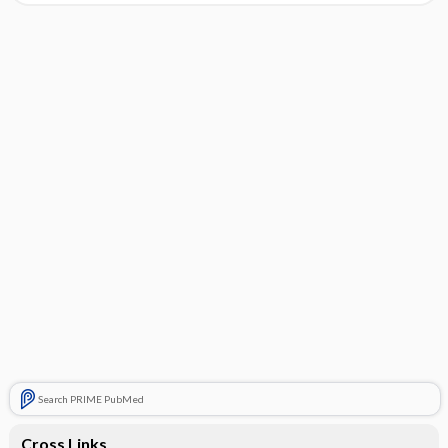
Search PRIME PubMed
Cross Links