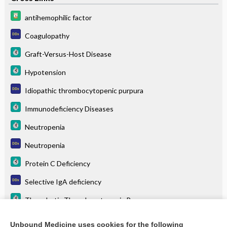
antihemophilic factor
Coagulopathy
Graft-Versus-Host Disease
Hypotension
Idiopathic thrombocytopenic purpura
Immunodeficiency Diseases
Neutropenia
Neutropenia
Protein C Deficiency
Selective IgA deficiency
Thrombotic Thrombocytopenic Purpura
Thrombotic thrombocytopenic purpura
Unbound Medicine uses cookies for the following