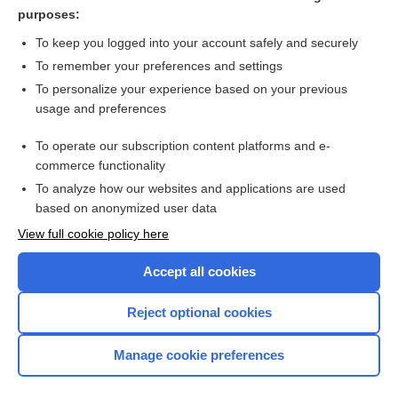
purposes:
Transfusion Reaction, Hemolytic
To keep you logged into your account safely and securely
To remember your preferences and settings
Want to read the entire topic?
To personalize your experience based on your previous
usage and preferences
Purchase a subscription
To operate our subscription content platforms and e-
commerce functionality
I’m already a subscriber
To analyze how our websites and applications are used
Browse sample topics
based on anonymized user data
View full cookie policy here
Accept all cookies
Reject optional cookies
Manage cookie preferences
Home