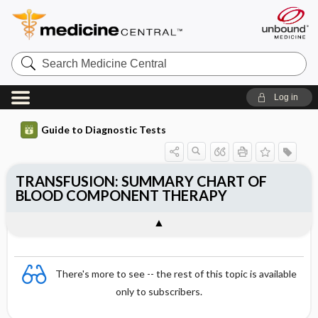
Search
Medicine
Central
Log in
Guide to Diagnostic Tests
TRANSFUSION: SUMMARY CHART OF
BLOOD COMPONENT THERAPY
There's more to see -- the rest of this topic is available
only to subscribers.