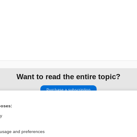
Want to read the entire topic?
Purchase a subscription
I’m already a subscriber
poses:
Browse sample topics
ly
 usage and preferences
Privacy / Disclaimer
Log in