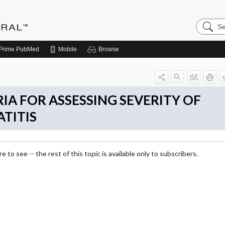
Search
Medicin
Central
Prime
PubMed
Mobile
Browse
IA FOR ASSESSING SEVERITY OF
TITIS
 to see -- the rest of this topic is available only to subscribers.