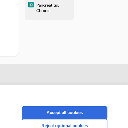
Pancreatitis,
Chronic
Accept all cookies
CONNECT WITH US
Reject optional cookies