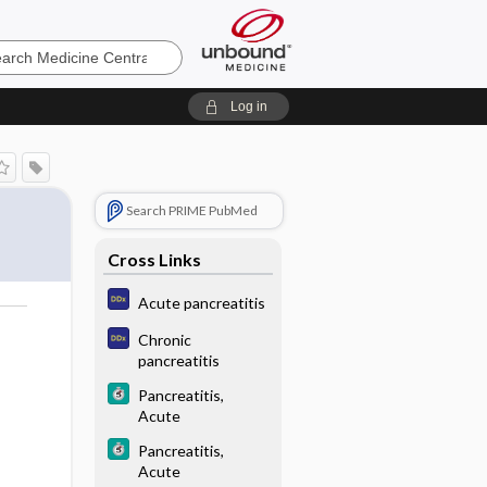
e
Log in
Search PRIME PubMed
Cross Links
Acute pancreatitis
Chronic
pancreatitis
Pancreatitis,
Acute
Pancreatitis,
Acute