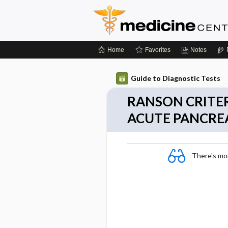
Home
Favorites
Notes
Guide to Diagnostic Tests
RANSON CRITER
ACUTE PANCREA
There's more