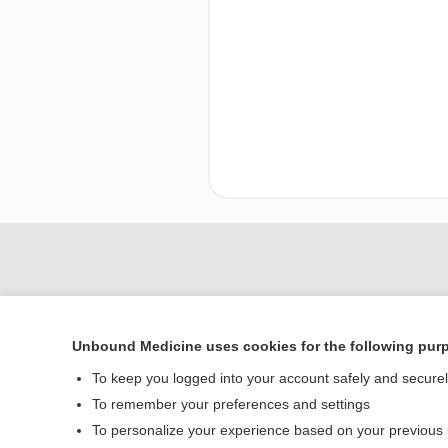
Unbound Medicine uses cookies for the following pur
To keep you logged into your account safely and secure
To remember your preferences and settings
To personalize your experience based on your previous
Home