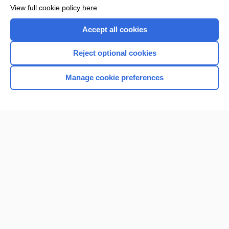
View full cookie policy here
Accept all cookies
Reject optional cookies
Manage cookie preferences
Home
Contact Us
Privacy / Disclaimer
Terms of Service
Log in
Cookie Preferences