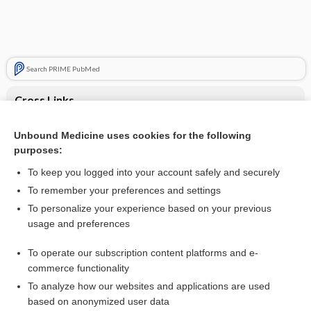
Search PRIME PubMed
Cross Links
Transient Ischemic Attack
Unbound Medicine uses cookies for the following
purposes:
Transient ischemic attack
To keep you logged into your account safely and securely
To remember your preferences and settings
Want to read the entire topic?
To personalize your experience based on your previous
usage and preferences
Purchase a subscription
To operate our subscription content platforms and e-
commerce functionality
I’m already a subscriber
To analyze how our websites and applications are used
Browse sample topics
based on anonymized user data