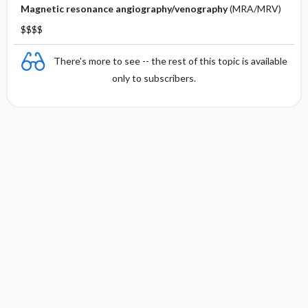
Magnetic resonance angiography/venography
(MRA/MRV)
$$$$
There's more to see -- the rest of this topic is available
only to subscribers.