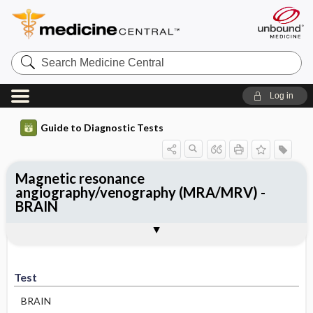
Search
Medicine
Central
Log in
Guide to Diagnostic Tests
Magnetic resonance
angiography/venography (MRA/MRV) -
BRAIN
Test
Indications
Advantages
Disadvantages ​/ ​Contraindications
Preparation
Test
BRAIN