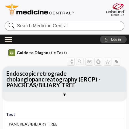
Search
Medicine
Central
Log in
Guide to Diagnostic Tests
Endoscopic retrograde
cholangiopancreatography (ERCP) -
PANCREAS/BILIARY TREE
Test
Indications
Advantages
Disadvantages ​/ ​Contraindications
Preparation
Test
PANCREAS/BILIARY TREE