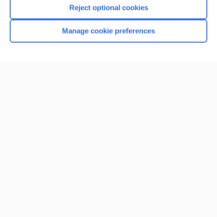
Reject optional cookies
Manage cookie preferences
Home
Contact Us
Privacy / Disclaimer
Terms of Service
Log in
Cookie Preferences
© 2000–2026 Unbound Medicine, Inc. All rights reserved
CONNECT WITH US