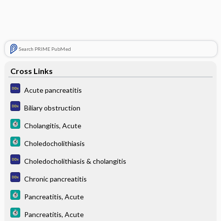
Search PRIME PubMed
Cross Links
Acute pancreatitis
Biliary obstruction
Cholangitis, Acute
Choledocholithiasis
Choledocholithiasis & cholangitis
Chronic pancreatitis
Pancreatitis, Acute
Pancreatitis, Acute