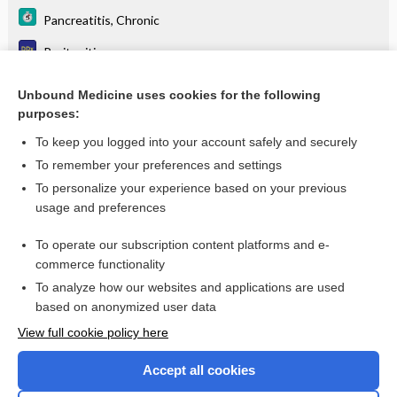
Pancreatitis, Chronic
Peritonitis
Peritonitis, Acute
Unbound Medicine uses cookies for the following
purposes:
Primary sclerosing cholangitis
To keep you logged into your account safely and securely
To remember your preferences and settings
Want to read the entire topic?
To personalize your experience based on your previous
usage and preferences
Purchase a subscription
To operate our subscription content platforms and e-
commerce functionality
I’m already a subscriber
To analyze how our websites and applications are used
Browse sample topics
based on anonymized user data
View full cookie policy here
Accept all cookies