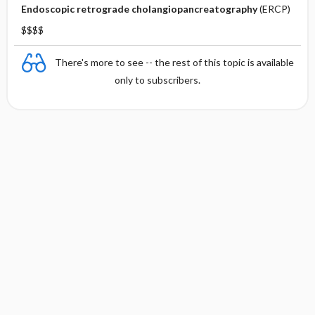
Endoscopic retrograde cholangiopancreatography
(ERCP)
$$$$
There's more to see -- the rest of this topic is available
only to subscribers.