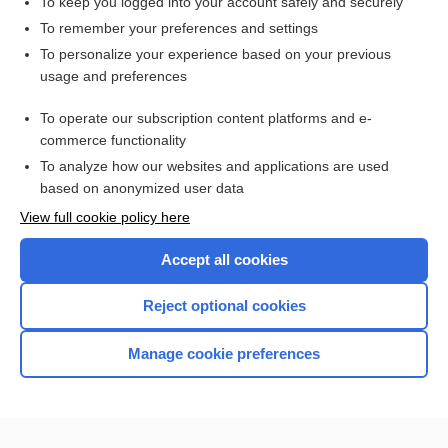
To keep you logged into your account safely and securely
To remember your preferences and settings
Want to read the entire topic?
To personalize your experience based on your previous
usage and preferences
Purchase a subscription
To operate our subscription content platforms and e-
commerce functionality
I’m already a subscriber
To analyze how our websites and applications are used
Browse sample topics
based on anonymized user data
View full cookie policy here
Accept all cookies
Reject optional cookies
Manage cookie preferences
Home
Contact Us