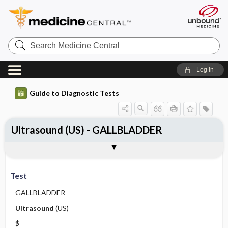
Search
Medicine
Central
Log in
Guide to Diagnostic Tests
Ultrasound (US) - GALLBLADDER
Test
Indications
Advantages
Disadvantages ​/ ​Contraindications
Preparation
Test
GALLBLADDER
Ultrasound
(US)
$