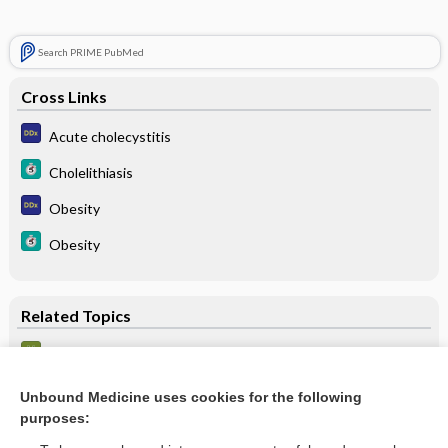
Search PRIME PubMed
Cross Links
Acute cholecystitis
Cholelithiasis
Obesity
Obesity
Related Topics
Ultrasound (US) - ABDOMEN
Choledocholithiasis
Unbound Medicine uses cookies for the following
purposes:
Cholangitis, Acute