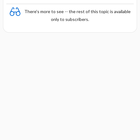
There's more to see -- the rest of this topic is available
only to subscribers.