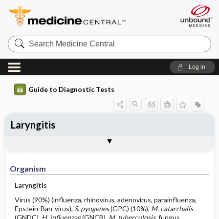
Search
Medicine
Central
Log in
Guide to Diagnostic Tests
Laryngitis
Organism
Specimen ​/ ​Diagnostic Tests
Comments
Organism
Laryngitis
Virus (90%) (influenza, rhinovirus, adenovirus, parainfluenza,
Epstein-Barr virus),
S. pyogenes
(GPC) (10%),
M. catarrhalis
(GNDC),
H. influenzae
(GNCB),
M. tuberculosis,
fungus