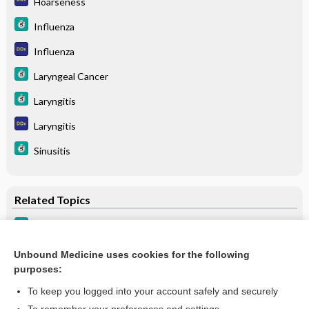
Hoarseness
Influenza
Influenza
Laryngeal Cancer
Laryngitis
Laryngitis
Sinusitis
Related Topics
Laryngitis
Laryngitis
Unbound Medicine uses cookies for the following
purposes:
more...
To keep you logged into your account safely and securely