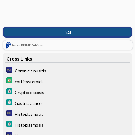
[↑2]
Search PRIME PubMed
Cross Links
Chronic sinusitis
corticosteroids
Cryptococcosis
Gastric Cancer
Histoplasmosis
Histoplasmosis