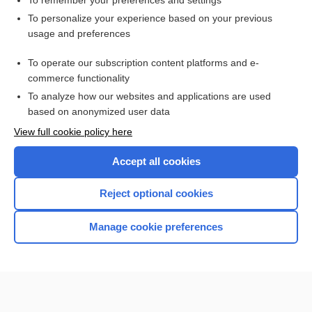
To remember your preferences and settings
Want to read the entire topic?
To personalize your experience based on your previous
usage and preferences
Purchase a subscription
To operate our subscription content platforms and e-
commerce functionality
I’m already a subscriber
To analyze how our websites and applications are used
Browse sample topics
based on anonymized user data
View full cookie policy here
Accept all cookies
Reject optional cookies
Manage cookie preferences
Home
Contact Us
Privacy / Disclaimer