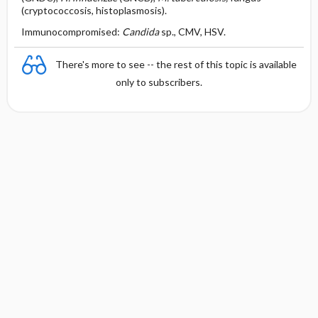
(cryptococcosis, histoplasmosis).
Immunocompromised:
Candida
sp., CMV, HSV.
There's more to see -- the rest of this topic is available
only to subscribers.