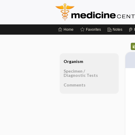
Home
Favorites
Notes
Organism
Specimen ​/ ​
Diagnostic Tests
Comments