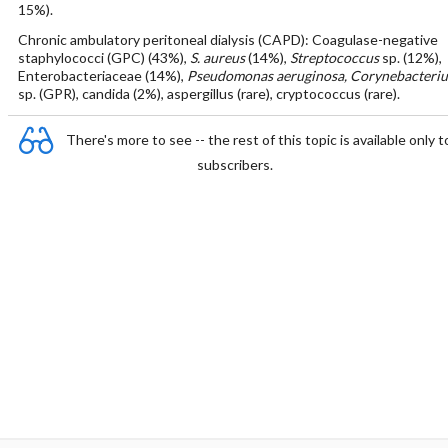
15%).
Chronic ambulatory peritoneal dialysis (CAPD): Coagulase-negative
staphylococci (GPC) (43%),
S. aureus
(14%),
Streptococcus
sp. (12%),
Enterobacteriaceae (14%),
Pseudomonas aeruginosa, Corynebacteri
sp. (GPR), candida (2%), aspergillus (rare), cryptococcus (rare).
There's more to see -- the rest of this topic is available only t
subscribers.