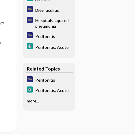
Diverticulitis
Hospital-acquired
um
pneumonia
Peritonitis
o
Peritonitis, Acute
Related Topics
Peritonitis
Peritonitis, Acute
more...