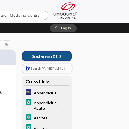
e
Log in
Grapherence®
[↑3]
Search PRIME PubMed
Cross Links
):
Appendicitis
Appendicitis,
Acute
Ascites
Ascites