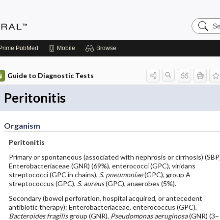
Search
Medicin
Central
Prime
PubMed
Mobile
Browse
Guide to Diagnostic Tests
Peritonitis
Organism
Peritonitis
Primary or spontaneous (associated with nephrosis or cirrhosis) (SBP
Enterobacteriaceae (GNR) (69%), enterococci (GPC), viridans
streptococci (GPC in chains),
S. pneumoniae
(GPC), group A
streptococcus (GPC),
S. aureus
(GPC), anaerobes (5%).
Secondary (bowel perforation, hospital acquired, or antecedent
antibiotic therapy): Enterobacteriaceae, enterococcus (GPC),
Bacteroides fragilis
group (GNR),
Pseudomonas aeruginosa
(GNR) (3–