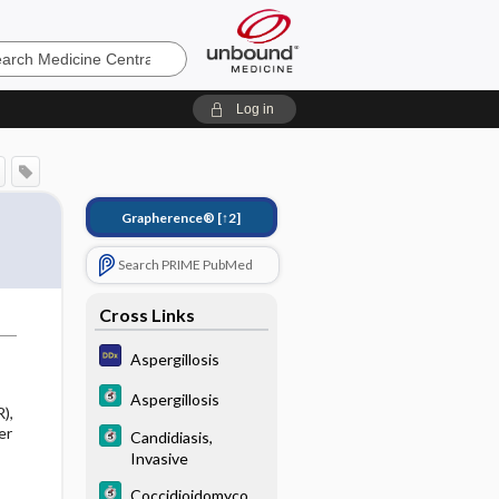
e
Log in
Grapherence®
[↑2]
Search PRIME PubMed
Cross Links
Aspergillosis
Aspergillosis
),
er
Candidiasis,
Invasive
Coccidioidomycosi