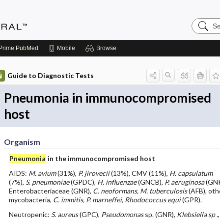
Search
Medicin
Central
Prime
PubMed
Mobile
Browse
Guide to Diagnostic Tests
Pneumonia in immunocompromised
host
Organism
Pneumonia
in the immunocompromised host
AIDS:
M. avium
(31%),
P. jirovecii
(13%), CMV (11%),
H. capsulatum
(7%),
S. pneumoniae
(GPDC),
H. influenzae
(GNCB),
P. aeruginosa
(GNR
Enterobacteriaceae (GNR),
C. neoformans, M. tuberculosis
(AFB), oth
mycobacteria,
C. immitis, P. marneffei, Rhodococcus equi
(GPR).
Neutropenic:
S. aureus
(GPC),
Pseudomonas
sp. (GNR),
Klebsiella sp
.,