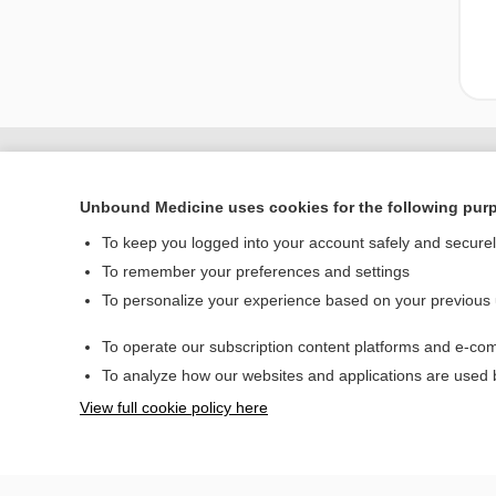
Unbound Medicine uses cookies for the following pur
To keep you logged into your account safely and secure
To remember your preferences and settings
To personalize your experience based on your previous
To operate our subscription content platforms and e-com
Home
To analyze how our websites and applications are used
Contact Us
View full cookie policy here
© 2000–2026 Unbou