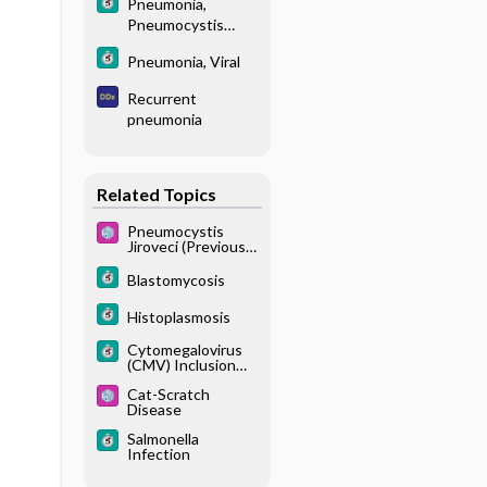
Pneumonia,
Pneumocystis
Jiroveci
Pneumonia, Viral
Recurrent
pneumonia
Related Topics
Pneumocystis
Jiroveci (Previously
Known as
Pneumocystis
Blastomycosis
Carinii Pneumonia)
Histoplasmosis
Cytomegalovirus
(CMV) Inclusion
Disease
Cat-Scratch
Disease
Salmonella
Infection