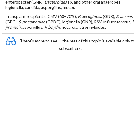
enterobacter (GNR),
Bacteroides
sp. and other oral anaerobes,
legionella, candida, aspergillus, mucor.
Transplant recipients: CMV (60–70%),
P. aeruginosa
(GNR),
S. aureus
(GPC),
S. pneumoniae
(GPDC), legionella (GNR), RSV, influenza virus,
P
jirovecii,
aspergillus,
P. boydii,
nocardia, strongyloides.
There's more to see -- the rest of this topic is available only t
subscribers.