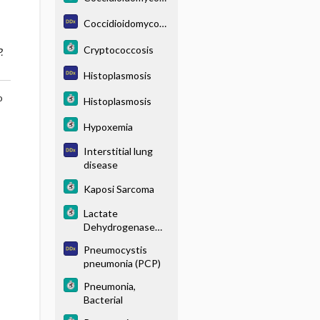
s
Coccidioidomycosi
s
Cryptococcosis
.
Histoplasmosis
o
Histoplasmosis
Hypoxemia
Interstitial lung
disease
Kaposi Sarcoma
Lactate
Dehydrogenase
Elevation
Pneumocystis
pneumonia (PCP)
Pneumonia,
Bacterial