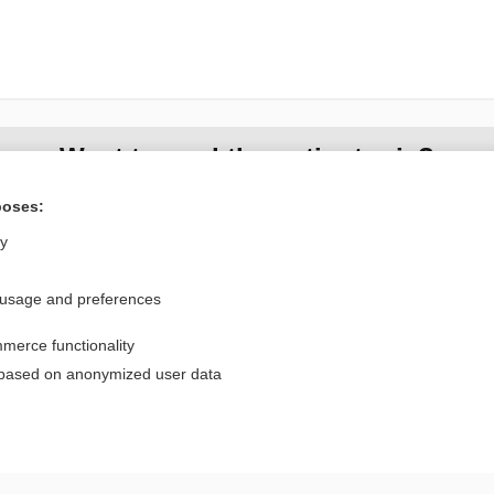
Want to read the entire topic?
poses:
Purchase a subscription
ly
I’m already a subscriber
Browse sample topics
 usage and preferences
merce functionality
Privacy / Disclaimer
Log in
 based on anonymized user data
Terms of Service
Cookie Preferences
nd Medicine, Inc. All rights reserved