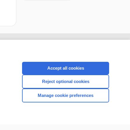
Accept all cookies
Reject optional cookies
Manage cookie preferences
CONNECT WITH US