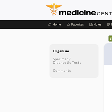
Home
Favorites
Notes
Organism
Specimen ​/ ​
Diagnostic Tests
Comments