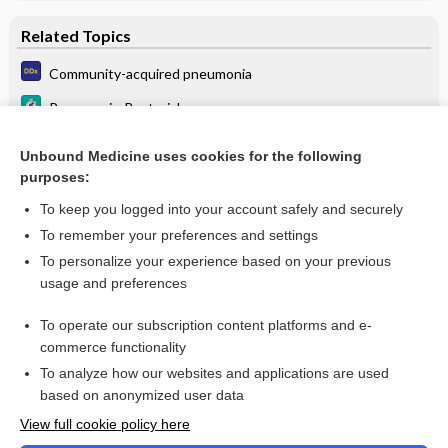
Related Topics
Community-acquired pneumonia
Pneumonia, Bacterial
Community Acquired Methicillin-Resistant Staphylococcus
Aureus (CA-MRSA) Skin Infections
Unbound Medicine uses cookies for the following
purposes:
more...
To keep you logged into your account safely and securely
To remember your preferences and settings
Want to read the entire topic?
To personalize your experience based on your previous
usage and preferences
Purchase a subscription
To operate our subscription content platforms and e-
commerce functionality
I’m already a subscriber
To analyze how our websites and applications are used
Browse sample topics
based on anonymized user data
View full cookie policy here