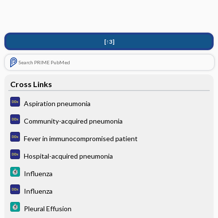
[↑3]
Search PRIME PubMed
Cross Links
Aspiration pneumonia
Community-acquired pneumonia
Fever in immunocompromised patient
Hospital-acquired pneumonia
Influenza
Influenza
Pleural Effusion