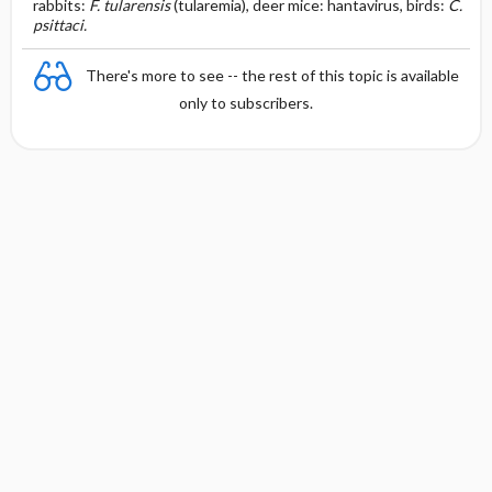
rabbits:
F. tularensis
(tularemia), deer mice: hantavirus, birds:
C.
psittaci.
There's more to see -- the rest of this topic is available
only to subscribers.