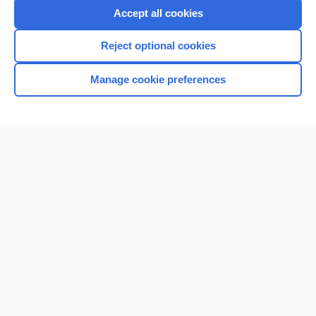
Accept all cookies
Reject optional cookies
Manage cookie preferences
Home
Contact Us
Privacy / Disclaimer
Terms of Service
Log in
Cookie Preferences
© 2000–2026 Unbound Medicine, Inc. All rights reserved