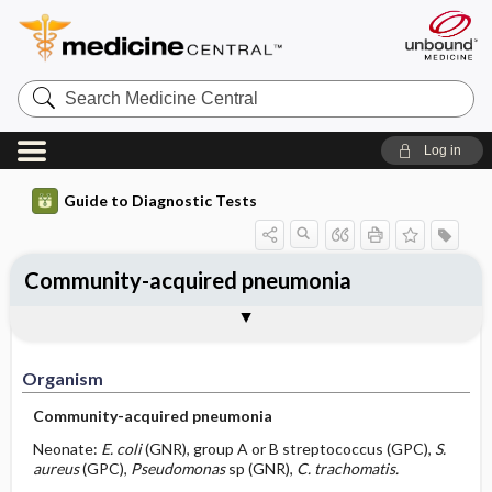
Search
Medicine
Central
Log in
Guide to Diagnostic Tests
Community-acquired pneumonia
Organism
Specimen ​/ ​Diagnostic Tests
Comments
Organism
Community-acquired pneumonia
Neonate:
E. coli
(GNR), group A or B streptococcus (GPC),
S.
aureus
(GPC),
Pseudomonas
sp (GNR),
C. trachomatis.