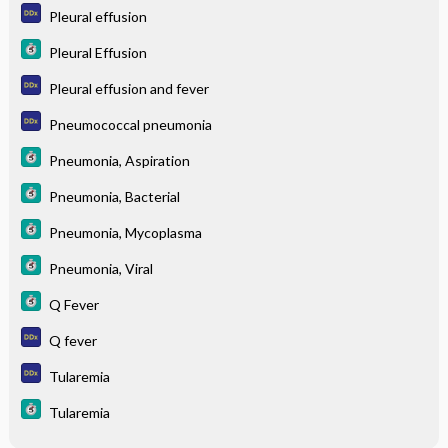
Pleural effusion
Pleural Effusion
Pleural effusion and fever
Pneumococcal pneumonia
Pneumonia, Aspiration
Pneumonia, Bacterial
Pneumonia, Mycoplasma
Pneumonia, Viral
Q Fever
Q fever
Tularemia
Tularemia