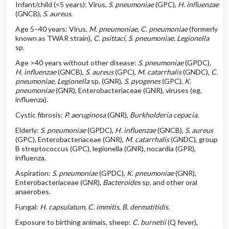
Infant/child (<5 years): Virus,
S. pneumoniae
(GPC),
H. influenzae
(GNCB),
S. aureus.
Age 5–40 years: Virus,
M. pneumoniae, C. pneumoniae
(formerly
known as TWAR strain),
C. psittaci, S. pneumoniae,
Legionella
sp.
Age >40 years without other disease:
S. pneumoniae
(GPDC),
H. influenzae
(GNCB),
S. aureus
(GPC),
M. catarrhalis
(GNDC),
C.
pneumoniae,
Legionella
sp. (GNR),
S. pyogenes
(GPC),
K.
pneumoniae
(GNR), Enterobacteriaceae (GNR), viruses (eg,
influenza).
Cystic fibrosis:
P. aeruginosa
(GNR),
Burkholderia cepacia.
Elderly:
S. pneumoniae
(GPDC),
H.
influenzae
(GNCB),
S. aureus
(GPC), Enterobacteriaceae (GNR),
M. catarrhalis
(GNDC), group
B streptococcus (GPC), legionella (GNR), nocardia (GPR),
influenza.
Aspiration:
S. pneumoniae
(GPDC),
K. pneumoniae
(GNR),
Enterobacteriaceae (GNR),
Bacteroides
sp. and other oral
anaerobes.
Fungal:
H. capsulatum, C. immitis, B. dermatitidis.
Exposure to birthing animals, sheep:
C. burnetii
(Q fever),