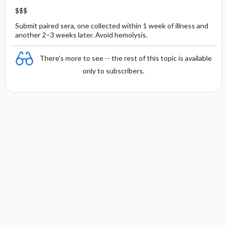
$$$
Submit paired sera, one collected within 1 week of illness and
another 2–3 weeks later. Avoid hemolysis.
There's more to see -- the rest of this topic is available
only to subscribers.