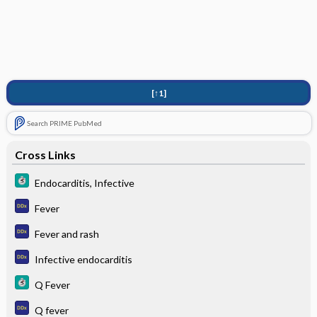
[↑1]
Search PRIME PubMed
Cross Links
Endocarditis, Infective
Fever
Fever and rash
Infective endocarditis
Q Fever
Q fever