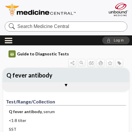
Search
Medicine
Central
Log in
Guide to Diagnostic Tests
Q fever antibody
Test ​/ ​Range ​/ ​Collection
Physiologic Basis
Interpretation
Comments
Test/Range/Collection
Q fever antibody,
serum
<1:8 titer
SST