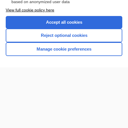
based on anonymized user data
View full cookie policy here
Accept all cookies
Reject optional cookies
Manage cookie preferences
Home
Contact Us
Privacy / Disclaimer
Terms of Service
Log in
Cookie Preferences