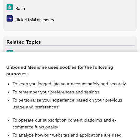
Rash
Rickettsial diseases
Related Topics
Q Fever
Fever of Unknown Origin
Unbound Medicine uses cookies for the following
purposes:
Fever of Unknown Origin (FUO)
To keep you logged into your account safely and securely
To remember your preferences and settings
Want to read the entire topic?
To personalize your experience based on your previous
usage and preferences
Purchase a subscription
To operate our subscription content platforms and e-
commerce functionality
I’m already a subscriber
To analyze how our websites and applications are used
Browse sample topics