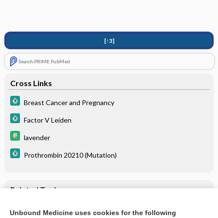
[↑3]
Search PRIME PubMed
Cross Links
Breast Cancer and Pregnancy
Factor V Leiden
lavender
Prothrombin 20210 (Mutation)
Related Topics
Homocysteine
Unbound Medicine uses cookies for the following