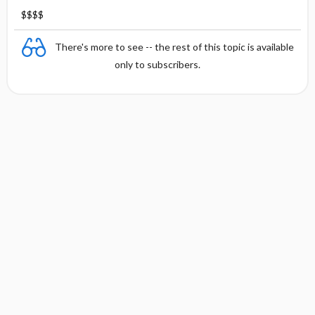
$$$$
There's more to see -- the rest of this topic is available
only to subscribers.