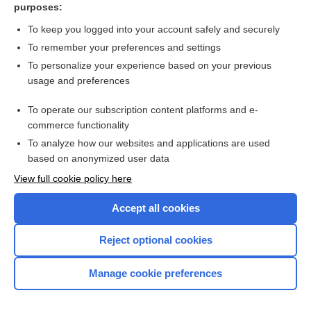
purposes:
Neural Tube Defects
To keep you logged into your account safely and securely
To remember your preferences and settings
Want to read the entire topic?
To personalize your experience based on your previous
usage and preferences
Purchase a subscription
To operate our subscription content platforms and e-
commerce functionality
I’m already a subscriber
To analyze how our websites and applications are used
Browse sample topics
based on anonymized user data
View full cookie policy here
Accept all cookies
Reject optional cookies
Manage cookie preferences
Home