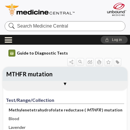
Search
Medicine
Central
Log in
Guide to Diagnostic Tests
MTHFR mutation
Test ​/ ​Range ​/ ​Collection
Physiologic Basis
Interpretation
Comments
Test/Range/Collection
Methylenetetrahydrofolate reductase (
MTHFR
) mutation
Blood
Lavender