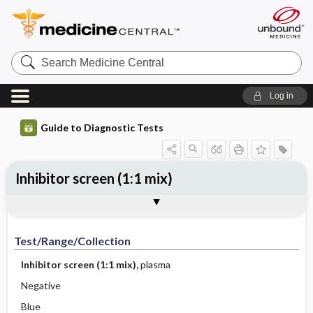
Search
Medicine
Central
Log in
Guide to Diagnostic Tests
Inhibitor screen (1:1 mix)
Test ​/ ​Range ​/ ​Collection
Physiologic Basis
Interpretation
Comments
Test/Range/Collection
Inhibitor screen (1:1 mix),
plasma
Negative
Blue