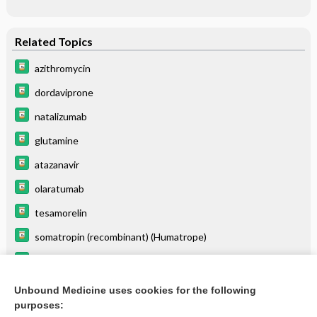
Related Topics
azithromycin
dordaviprone
natalizumab
glutamine
atazanavir
olaratumab
tesamorelin
somatropin (recombinant) (Humatrope)
copanlisib
cabazitaxel
Unbound Medicine uses cookies for the following
purposes:
more...