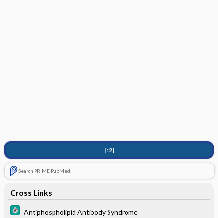
[↑2]
Search PRIME PubMed
Cross Links
Antiphospholipid Antibody Syndrome