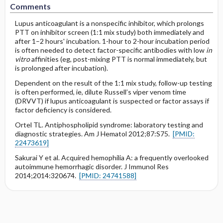
Comments
Lupus anticoagulant is a nonspecific inhibitor, which prolongs
PTT on inhibitor screen (1:1 mix study) both immediately and
after 1–2 hours' incubation. 1-hour to 2-hour incubation period
is often needed to detect factor-specific antibodies with low
in
vitro
affinities (eg, post-mixing PTT is normal immediately, but
is prolonged after incubation).
Dependent on the result of the 1:1 mix study, follow-up testing
is often performed, ie, dilute Russell’s viper venom time
(DRVVT) if lupus anticoagulant is suspected or factor assays if
factor deficiency is considered.
Ortel TL. Antiphospholipid syndrome: laboratory testing and
diagnostic strategies. Am J Hematol 2012;87:S75.
[PMID:
22473619]
Sakurai Y et al. Acquired hemophilia A: a frequently overlooked
autoimmune hemorrhagic disorder. J Immunol Res
2014;2014:320674.
[PMID: 24741588]