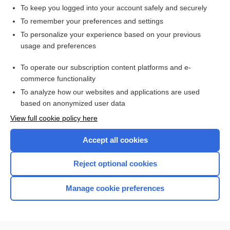
To keep you logged into your account safely and securely
To remember your preferences and settings
Enjoying Medicine Central?
To personalize your experience based on your previous
usage and preferences
Purchase a subscription
To operate our subscription content platforms and e-
commerce functionality
I’m already a subscriber
To analyze how our websites and applications are used
based on anonymized user data
View full cookie policy here
Accept all cookies
Reject optional cookies
Manage cookie preferences
Home
Contact Us