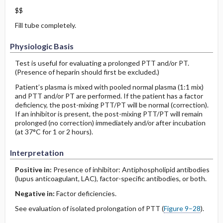
$$
Fill tube completely.
Physiologic Basis
Test is useful for evaluating a prolonged PTT and/or PT.
(Presence of heparin should first be excluded.)
Patient’s plasma is mixed with pooled normal plasma (1:1 mix)
and PTT and/or PT are performed. If the patient has a factor
deficiency, the post-mixing PTT/PT will be normal (correction).
If an inhibitor is present, the post-mixing PTT/PT will remain
prolonged (no correction) immediately and/or after incubation
(at 37°C for 1 or 2 hours).
Interpretation
Positive in:
Presence of inhibitor: Antiphospholipid antibodies
(lupus anticoagulant, LAC), factor-specific antibodies, or both.
Negative in:
Factor deficiencies.
See evaluation of isolated prolongation of PTT (
Figure 9–28
).