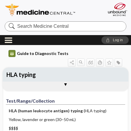
Search
Medicine
Central
Log in
Guide to Diagnostic Tests
HLA typing
Test ​/ ​Range ​/ ​Collection
Physiologic Basis
Interpretation
Comments
Test/Range/Collection
HLA (human leukocyte antigen) typing
(HLA typing)
Yellow, lavender or green (30–50 mL)
$$$$