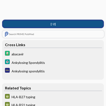
[↑2]
Search PRIME PubMed
Cross Links
abacavir
Ankylosing Spondylitis
Ankylosing spondylitis
Related Topics
HLA-B27 typing
HLA-B51 typing