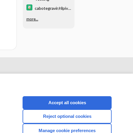
cabotegravir/rilpivir
ine
more...
Accept all cookies
Reject optional cookies
CONNECT WITH US
Manage cookie preferences