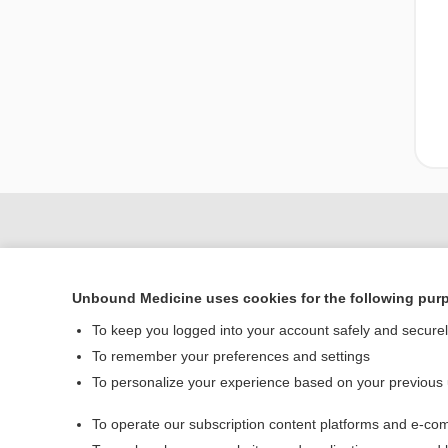
Unbound Medicine uses cookies for the following pur
To keep you logged into your account safely and secure
To remember your preferences and settings
To personalize your experience based on your previous
Home
To operate our subscription content platforms and e-com
Contact Us