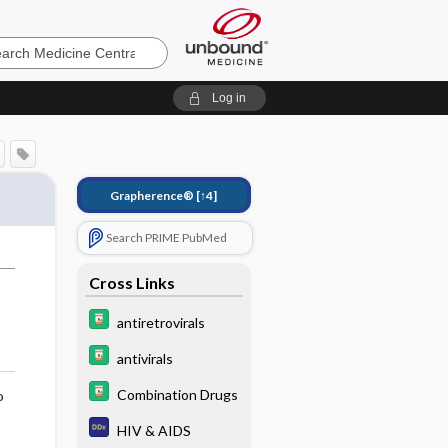
e
Log in
Grapherence®
[↑4]
Search PRIME PubMed
Cross Links
antiretrovirals
antivirals
Combination Drugs
o
HIV & AIDS