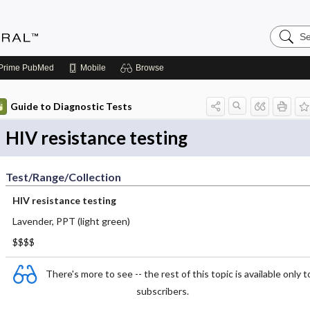
Search
Medicin
Central
Prime
PubMed
Mobile
Browse
Guide to Diagnostic Tests
HIV resistance testing
Test/Range/Collection
HIV resistance testing
Lavender, PPT (light green)
$$$$
There's more to see -- the rest of this topic is available only t
subscribers.