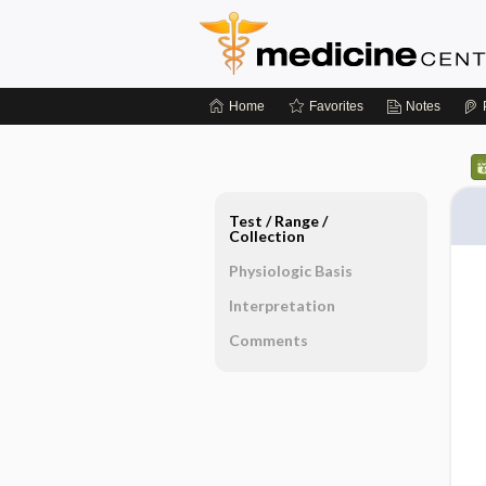
Home
Favorites
Notes
Test ​/ ​Range ​/ ​
Collection
Physiologic Basis
Interpretation
Comments