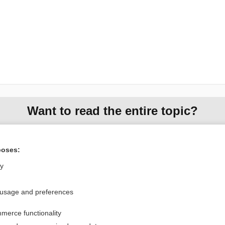
Want to read the entire topic?
Purchase a subscription
poses:
I’m already a subscriber
ly
Browse sample topics
 usage and preferences
Privacy / Disclaimer
Log in
merce functionality
Terms of Service
Cookie Preferences