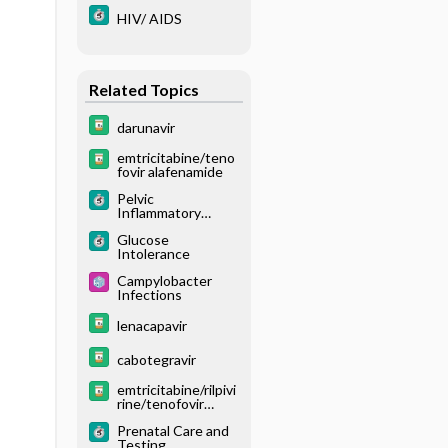
HIV/ AIDS
Related Topics
darunavir
emtricitabine/teno
fovir alafenamide
Pelvic
Inflammatory
Disease
Glucose
Intolerance
Campylobacter
Infections
lenacapavir
cabotegravir
emtricitabine/rilpivi
rine/tenofovir
alafenamide
Prenatal Care and
Testing