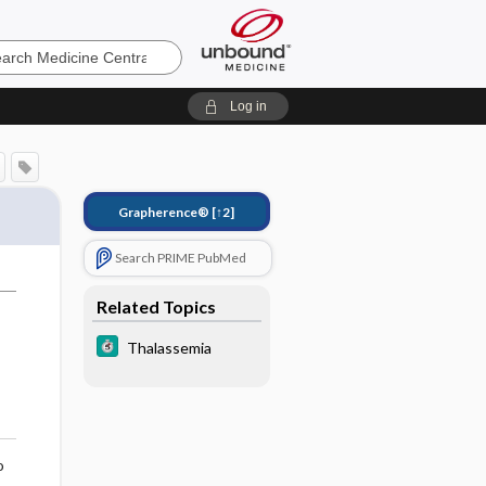
e
Log in
Grapherence®
[↑2]
Search PRIME PubMed
Related Topics
Thalassemia
o