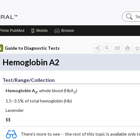
Search
Medicin
Central
Prime
PubMed
Mobile
Browse
Guide to Diagnostic Tests
Hemoglobin A2
Test/Range/Collection
Hemoglobin A
,
whole blood (HbA
)
2
2
1.5–3.5% of total hemoglobin (Hb)
Lavender
$$
There's more to see -- the rest of this topic is available only t