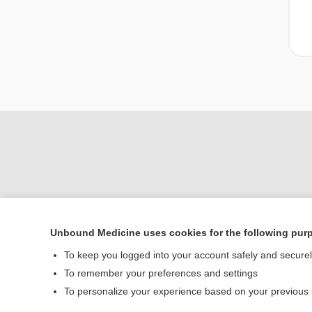
Unbound Medicine uses cookies for the following pur
To keep you logged into your account safely and secure
Home
To remember your preferences and settings
Contact Us
To personalize your experience based on your previous