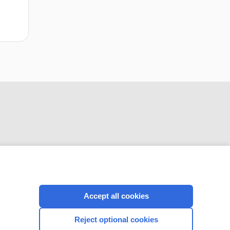
CONNECT WITH US
Accept all cookies
Reject optional cookies