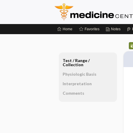
Home
Favorites
Notes
Test ​/ ​Range ​/ ​
Collection
Physiologic Basis
Interpretation
Comments