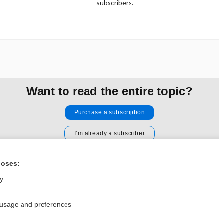
subscribers.
Want to read the entire topic?
Purchase a subscription
I’m already a subscriber
Browse sample topics
poses:
ly
Privacy / Disclaimer
Log in
Terms of Service
Cookie Preferences
 usage and preferences