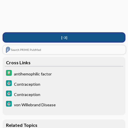
[↑3]
Search PRIME PubMed
Cross Links
antihemophilic factor
Contraception
Contraception
von Willebrand Disease
Related Topics