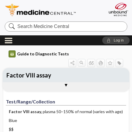
Search
Medicine
Central
Log in
Guide to Diagnostic Tests
Factor VIII assay
Test ​/ ​Range ​/ ​Collection
Physiologic Basis
Interpretation
Comments
Test/Range/Collection
Factor VIII assay,
plasma 50–150% of normal (varies with age)
Blue
$$