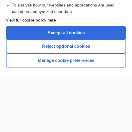
To analyze how our websites and applications are used
Browse sample topics
based on anonymized user data
View full cookie policy here
Accept all cookies
Reject optional cookies
Manage cookie preferences
Home
Contact Us
Privacy / Disclaimer
Terms of Service
Log in