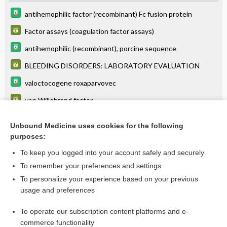
antihemophilic factor (recombinant) Fc fusion protein
Factor assays (coagulation factor assays)
antihemophilic (recombinant), porcine sequence
BLEEDING DISORDERS: LABORATORY EVALUATION
valoctocogene roxaparvovec
von Willebrand factor
Von Willebrand Disease
Unbound Medicine uses cookies for the following
Abnormal Menstrual Bleeding (AUB) in Reproductive-Age
purposes:
Women
To keep you logged into your account safely and securely
To remember your preferences and settings
Want to read the entire topic?
To personalize your experience based on your previous
usage and preferences
Purchase a subscription
To operate our subscription content platforms and e-
commerce functionality
I’m already a subscriber