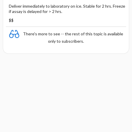
Deliver immediately to laboratory on ice. Stable for 2 hrs. Freeze
if assay is delayed for > 2 hrs.
$$
There's more to see -- the rest of this topic is available
only to subscribers.