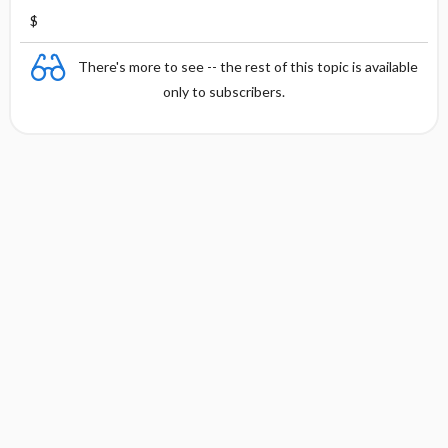
$
There's more to see -- the rest of this topic is available
only to subscribers.