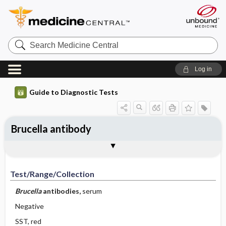
Search
Medicine
Central
Log in
Guide to Diagnostic Tests
Brucella antibody
Test ​/ ​Range ​/ ​Collection
Physiologic Basis
Interpretation
Comments
Test/Range/Collection
Brucella
antibodies,
serum
Negative
SST, red