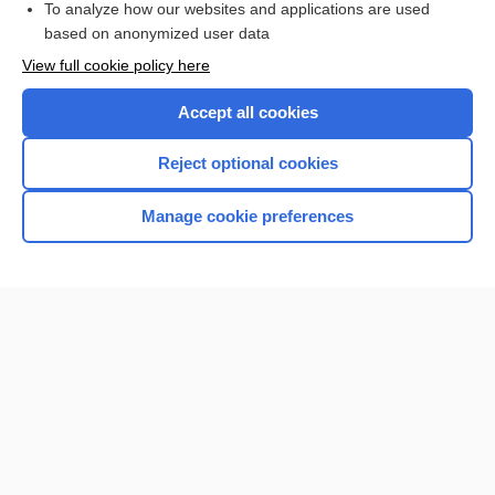
To analyze how our websites and applications are used
Browse sample topics
based on anonymized user data
View full cookie policy here
Accept all cookies
Reject optional cookies
Manage cookie preferences
Home
Contact Us
Privacy / Disclaimer
Terms of Service
Log in