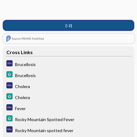
[↑2]
Search PRIME PubMed
Cross Links
Brucellosis
Brucellosis
Cholera
Cholera
Fever
Rocky Mountain Spotted Fever
Rocky Mountain spotted fever