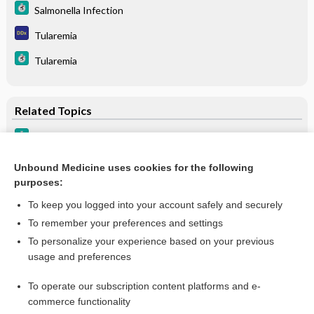
Salmonella Infection
Tularemia
Tularemia
Related Topics
Brucellosis
Tularemia
Unbound Medicine uses cookies for the following
purposes:
Arthritis, Infectious, Granulomatous
To keep you logged into your account safely and securely
To remember your preferences and settings
Want to read the entire topic?
To personalize your experience based on your previous
usage and preferences
Purchase a subscription
To operate our subscription content platforms and e-
commerce functionality
I’m already a subscriber