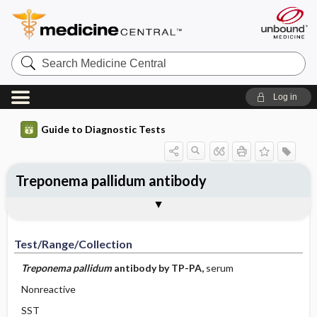
Search
Medicine
Central
Log in
Guide to Diagnostic Tests
Treponema pallidum antibody
Test ​/ ​Range ​/ ​Collection
Physiologic Basis
Interpretation
Comments
Test/Range/Collection
Treponema
pallidum
antibody by TP-PA,
serum
Nonreactive
SST