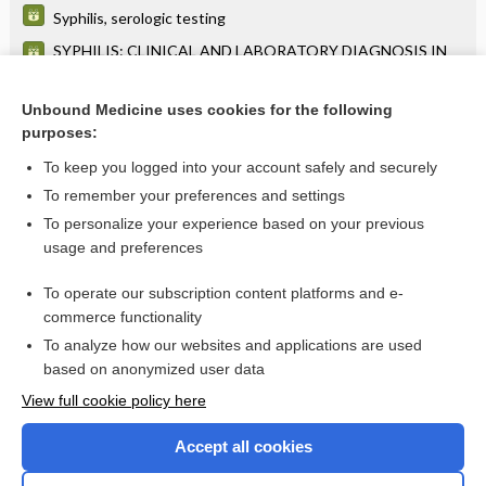
Syphilis, serologic testing
SYPHILIS: CLINICAL AND LABORATORY DIAGNOSIS IN
UNTREATED PATIENTS
Syphilis
Unbound Medicine uses cookies for the following
purposes:
Retinitis Pigmentosa
To keep you logged into your account safely and securely
To remember your preferences and settings
Want to read the entire topic?
To personalize your experience based on your previous
usage and preferences
Purchase a subscription
To operate our subscription content platforms and e-
commerce functionality
I’m already a subscriber
To analyze how our websites and applications are used
Browse sample topics
based on anonymized user data
View full cookie policy here
Accept all cookies