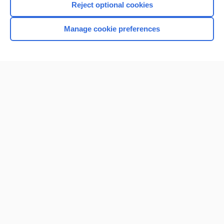
Reject optional cookies
Manage cookie preferences
Home
Contact Us
Privacy / Disclaimer
Terms of Service
Log in
Cookie Preferences
© 2000–2026 Unbound Medicine, Inc. All rights reserved
CONNECT WITH US