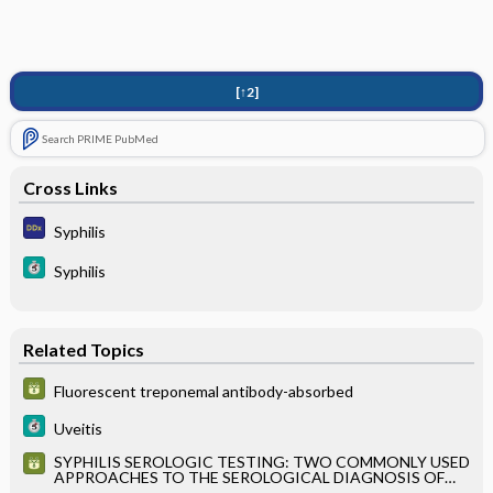
[↑2]
Search PRIME PubMed
Cross Links
Syphilis
Syphilis
Related Topics
Fluorescent treponemal antibody-absorbed
Uveitis
SYPHILIS SEROLOGIC TESTING: TWO COMMONLY USED
APPROACHES TO THE SEROLOGICAL DIAGNOSIS OF
SYPHILIS