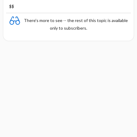
$$
There's more to see -- the rest of this topic is available
only to subscribers.