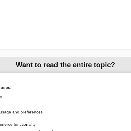
Want to read the entire topic?
Purchase a subscription
poses:
I’m already a subscriber
ly
Browse sample topics
 usage and preferences
Privacy / Disclaimer
Log in
merce functionality
Terms of Service
Cookie Preferences