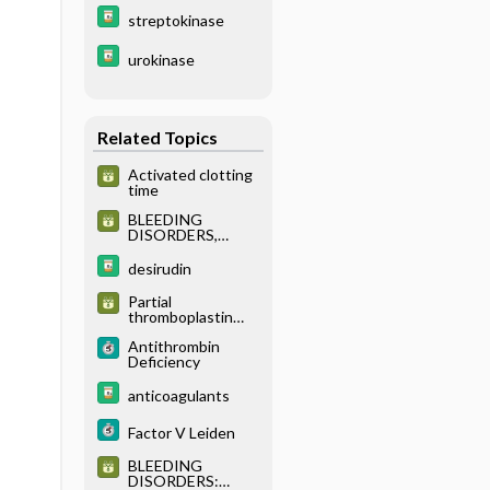
streptokinase
urokinase
Related Topics
Activated clotting
time
BLEEDING
DISORDERS,
INHERITED:
EVALUATION OF
desirudin
SUSPECTED
INHERITED
Partial
BLEEDING
thromboplastin
DISORDERS
time
Antithrombin
Deficiency
anticoagulants
Factor V Leiden
BLEEDING
DISORDERS: