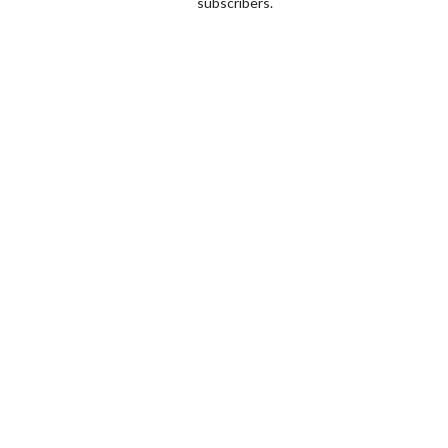
subscribers.