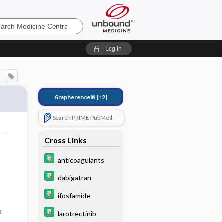
e
Log in
Grapherence®
[↑2]
Search PRIME PubMed
Cross Links
anticoagulants
dabigatran
ifosfamide
o
larotrectinib