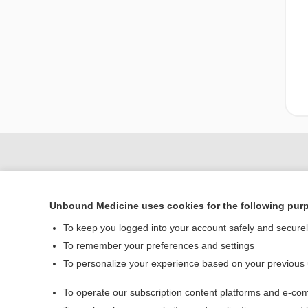
Unbound Medicine uses cookies for the following pur
To keep you logged into your account safely and secure
To remember your preferences and settings
To personalize your experience based on your previous
Home
To operate our subscription content platforms and e-com
Contact Us