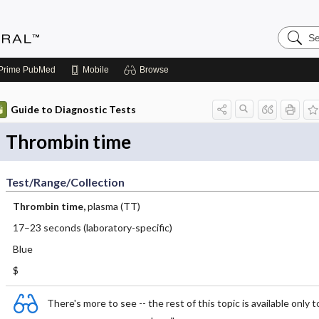
Search
Medicin
Central
Prime
PubMed
Mobile
Browse
Guide to Diagnostic Tests
Thrombin time
Test/Range/Collection
Thrombin time,
plasma (TT)
17–23 seconds (laboratory-specific)
Blue
$
There's more to see -- the rest of this topic is available only t