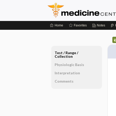
Home
Favorites
Notes
Test ​/ ​Range ​/ ​
Collection
Physiologic Basis
Interpretation
Comments