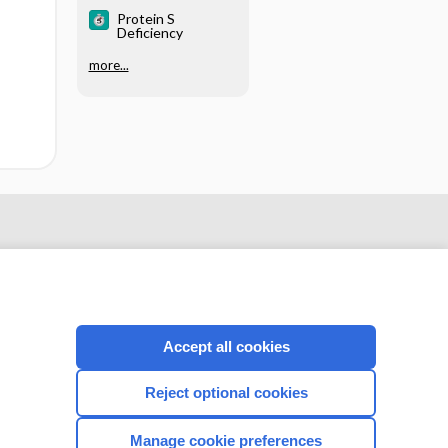
LABORATORY
Protein S
EVALUATION
Deficiency
more...
Accept all cookies
Reject optional cookies
CONNECT WITH US
Manage cookie preferences