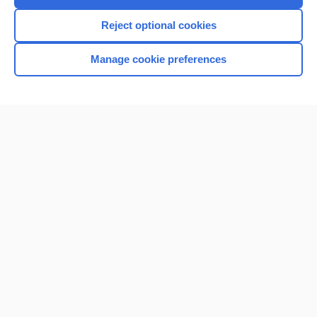
Reject optional cookies
Manage cookie preferences
Home
Contact Us
Privacy / Disclaimer
Terms of Service
Log in
Cookie Preferences
© 2000–2026 Unbound Medicine, Inc. All rights reserved
CONNECT WITH US