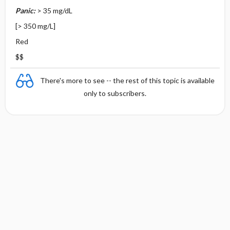
Panic:
> 35 mg/dL
[> 350 mg/L]
Red
$$
There's more to see -- the rest of this topic is available
only to subscribers.