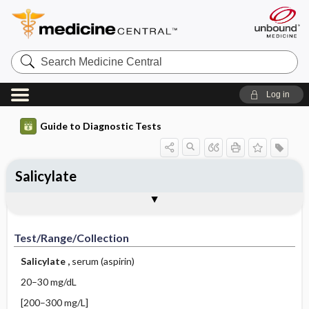
Search
Medicine
Central
Log in
Guide to Diagnostic Tests
Salicylate
Test ​/ ​Range ​/ ​Collection
Physiologic Basis
Interpretation
Comments
Test/Range/Collection
Salicylate
,
serum (aspirin)
20–30 mg/dL
[200–300 mg/L]