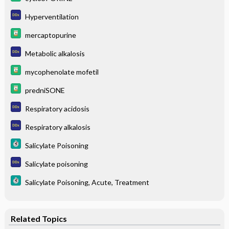
Hyperventilation
mercaptopurine
Metabolic alkalosis
mycophenolate mofetil
predniSONE
Respiratory acidosis
Respiratory alkalosis
Salicylate Poisoning
Salicylate poisoning
Salicylate Poisoning, Acute, Treatment
Related Topics