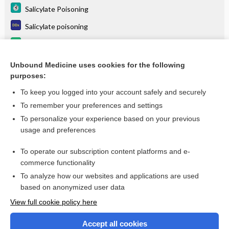
Salicylate Poisoning
Salicylate poisoning
magnesium salicylate
Salicylate Poisoning, Acute, Treatment
Unbound Medicine uses cookies for the following
purposes:
more...
To keep you logged into your account safely and securely
To remember your preferences and settings
Want to read the entire topic?
To personalize your experience based on your previous
usage and preferences
Purchase a subscription
To operate our subscription content platforms and e-
commerce functionality
I’m already a subscriber
To analyze how our websites and applications are used
Browse sample topics
based on anonymized user data
View full cookie policy here
Accept all cookies