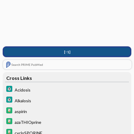
[↑1]
Search PRIME PubMed
Cross Links
Acidosis
Alkalosis
aspirin
azaTHIOprine
cycloSPORINE