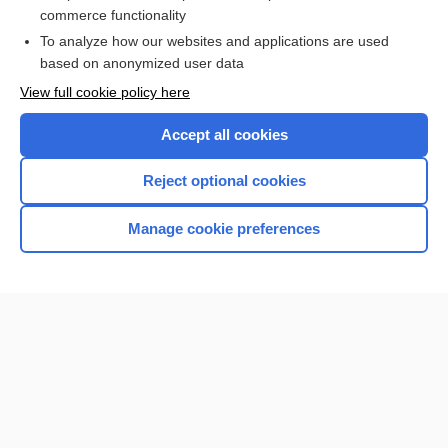
commerce functionality
I’m already a subscriber
To analyze how our websites and applications are used
Browse sample topics
based on anonymized user data
View full cookie policy here
Accept all cookies
Reject optional cookies
Manage cookie preferences
Home
Contact Us
Privacy / Disclaimer
Terms of Service
Log in