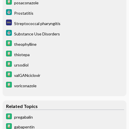
posaconazole
Prostatitis
Streptococcal pharyngitis
Substance Use Disorders
theophylline
thiotepa
ursodiol
valGANciclovir
voriconazole
Related Topics
pregabalin
gabapentin