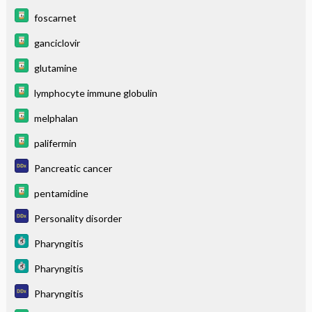
foscarnet
ganciclovir
glutamine
lymphocyte immune globulin
melphalan
palifermin
Pancreatic cancer
pentamidine
Personality disorder
Pharyngitis
Pharyngitis
Pharyngitis