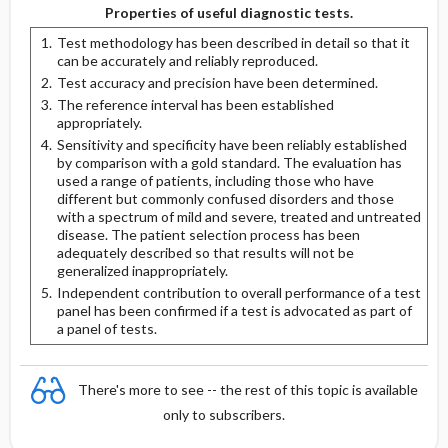
Properties of useful diagnostic tests.
Test methodology has been described in detail so that it
can be accurately and reliably reproduced.
Test accuracy and precision have been determined.
The reference interval has been established
appropriately.
Sensitivity and specificity have been reliably established
by comparison with a gold standard. The evaluation has
used a range of patients, including those who have
different but commonly confused disorders and those
with a spectrum of mild and severe, treated and untreated
disease. The patient selection process has been
adequately described so that results will not be
generalized inappropriately.
Independent contribution to overall performance of a test
panel has been confirmed if a test is advocated as part of
a panel of tests.
There's more to see -- the rest of this topic is available
only to subscribers.