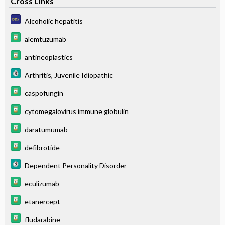
Cross Links
Alcoholic hepatitis
alemtuzumab
antineoplastics
Arthritis, Juvenile Idiopathic
caspofungin
cytomegalovirus immune globulin
daratumumab
defibrotide
Dependent Personality Disorder
eculizumab
etanercept
fludarabine