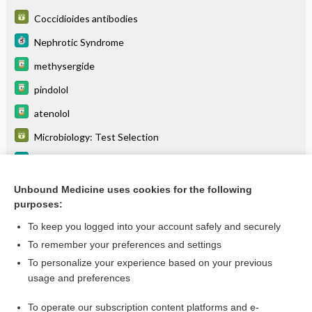
Coccidioides antibodies
Nephrotic Syndrome
methysergide
pindolol
atenolol
Microbiology: Test Selection
Turner Syndrome
ODDS-LIKELIHOOD RATIOS
Unbound Medicine uses cookies for the following
purposes:
more...
To keep you logged into your account safely and securely
To remember your preferences and settings
Want to read the entire topic?
To personalize your experience based on your previous
usage and preferences
Purchase a subscription
To operate our subscription content platforms and e-