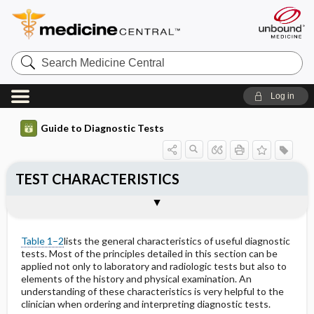
Search
Medicine
Central
Log in
Guide to Diagnostic Tests
TEST CHARACTERISTICS
Accuracy
Precision
Sigma Metrics
Reference Interval
Interfering Factors
Sensitivity & Specificity
References
Table 1–2
lists the general characteristics of useful diagnostic
tests. Most of the principles detailed in this section can be
applied not only to laboratory and radiologic tests but also to
elements of the history and physical examination. An
understanding of these characteristics is very helpful to the
clinician when ordering and interpreting diagnostic tests.