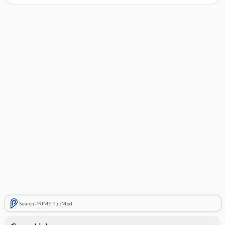
Search PRIME PubMed