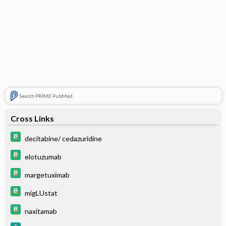
Search PRIME PubMed
Cross Links
decitabine/ cedazuridine
elotuzumab
margetuximab
migLUstat
naxitamab