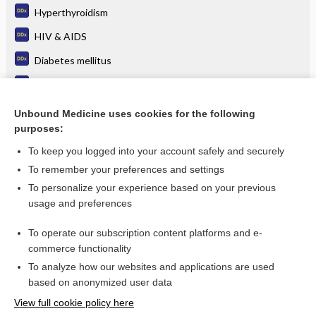
Hyperthyroidism
HIV & AIDS
Diabetes mellitus
Multiple myeloma
Neuropathy, Peripheral
Unbound Medicine uses cookies for the following
purposes:
more...
To keep you logged into your account safely and securely
To remember your preferences and settings
Want to read the entire topic?
To personalize your experience based on your previous
usage and preferences
Purchase a subscription
To operate our subscription content platforms and e-
commerce functionality
I’m already a subscriber
To analyze how our websites and applications are used
Browse sample topics
based on anonymized user data
View full cookie policy here