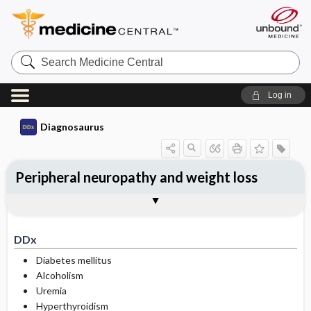
Search
Medicine
Central
Log in
Diagnosaurus
Peripheral neuropathy and weight loss
DDx
See related DDx
DDx
Diabetes mellitus
Alcoholism
Uremia
Hyperthyroidism