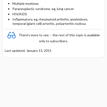
Multiple myeloma
Paraneoplastic syndrome, eg, lung cancer
HIV/AIDS
Inflammatory, eg, rheumatoid arthritis, amyloidosis,
temporal (giant cell) arteritis, polyarteritis nodosa
There's more to see -- the rest of this topic is available
only to subscribers.
Last updated: January 13, 2015