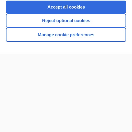
Accept all cookies
Reject optional cookies
Manage cookie preferences
Home
Contact Us
Privacy / Disclaimer
Terms of Service
Log in
Cookie Preferences
© 2000–2026 Unbound Medicine, Inc. All rights reserved