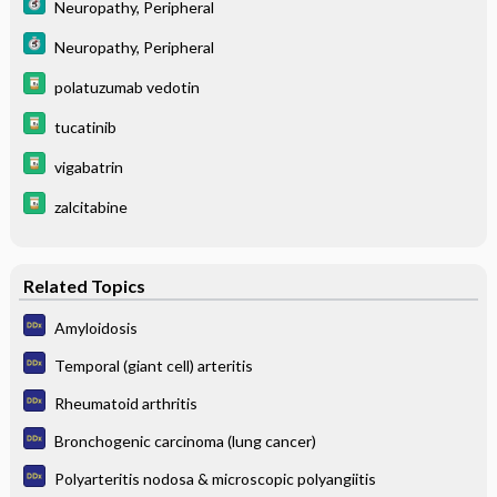
Neuropathy, Peripheral
Neuropathy, Peripheral
polatuzumab vedotin
tucatinib
vigabatrin
zalcitabine
Related Topics
Amyloidosis
Temporal (giant cell) arteritis
Rheumatoid arthritis
Bronchogenic carcinoma (lung cancer)
Polyarteritis nodosa & microscopic polyangiitis