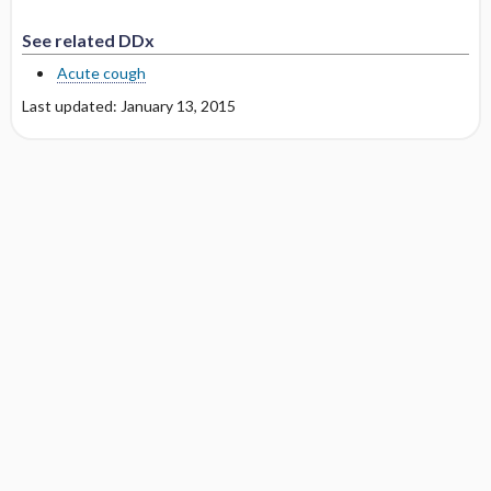
See related DDx
Acute cough
Last updated: January 13, 2015