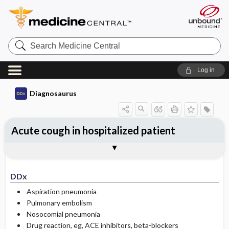
Search
Medicine
Central
Log in
Diagnosaurus
Acute cough in hospitalized patient
DDx
See related DDx
DDx
Aspiration pneumonia
Pulmonary embolism
Nosocomial pneumonia
Drug reaction, eg, ACE inhibitors, beta-blockers