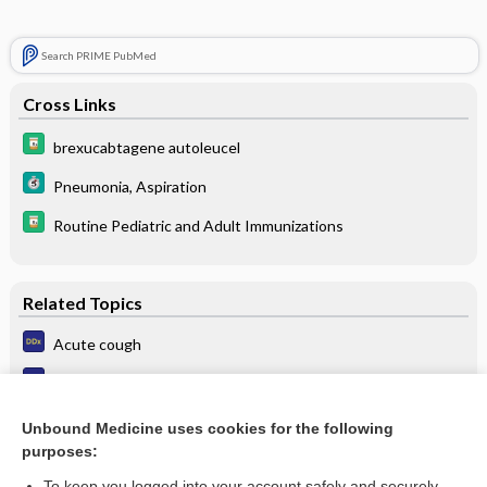
Search PRIME PubMed
Cross Links
brexucabtagene autoleucel
Pneumonia, Aspiration
Routine Pediatric and Adult Immunizations
Related Topics
Acute cough
Aspiration pneumonia
Pulmonary embolism
Unbound Medicine uses cookies for the following
purposes:
Hospital-acquired pneumonia
To keep you logged into your account safely and securely