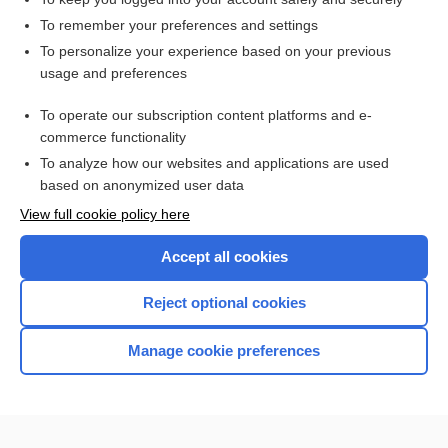
To remember your preferences and settings
Enjoying Medicine Central?
To personalize your experience based on your previous
usage and preferences
Purchase a subscription
To operate our subscription content platforms and e-
commerce functionality
I’m already a subscriber
To analyze how our websites and applications are used
based on anonymized user data
View full cookie policy here
Accept all cookies
Reject optional cookies
Manage cookie preferences
Home
Contact Us
Privacy / Disclaimer