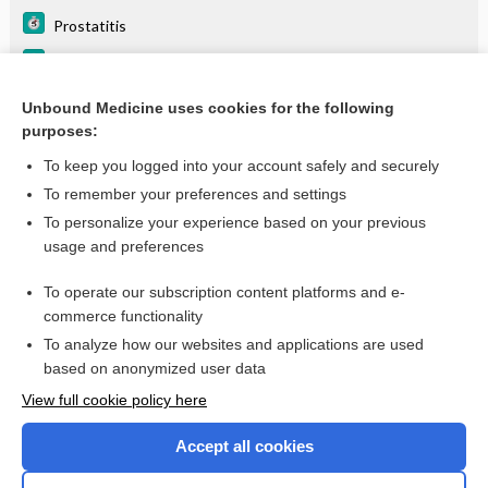
Prostatitis
Prostatic Hyperplasia, Benign (BPH)
Urethral Stricture Disease
Unbound Medicine uses cookies for the following
purposes:
more...
To keep you logged into your account safely and securely
To remember your preferences and settings
Want to read the entire topic?
To personalize your experience based on your previous
usage and preferences
Purchase a subscription
To operate our subscription content platforms and e-
commerce functionality
I’m already a subscriber
To analyze how our websites and applications are used
Browse sample topics
based on anonymized user data
View full cookie policy here
Accept all cookies