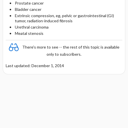
Prostate cancer
Bladder cancer
Extrinsic compression, eg, pelvic or gastrointestinal (GI)
tumor, radiation-induced fibrosis
Urethral carcinoma
Meatal stenosis
There's more to see -- the rest of this topic is available
only to subscribers.
Last updated: December 1, 2014