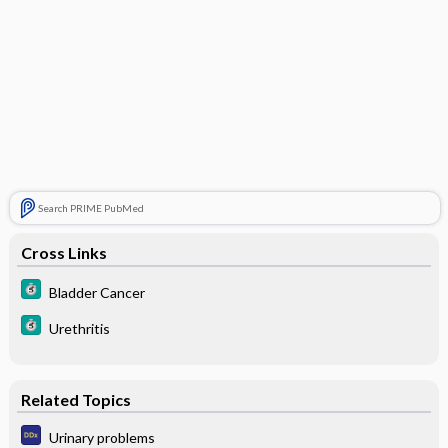
Search PRIME PubMed
Cross Links
Bladder Cancer
Urethritis
Related Topics
Urinary problems