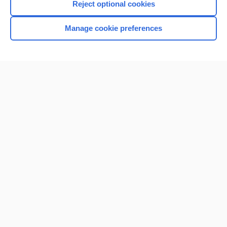
Reject optional cookies
Manage cookie preferences
Home
Contact Us
Privacy / Disclaimer
Terms of Service
Log in
Cookie Preferences
© 2000–2026 Unbound Medicine, Inc. All rights reserved
CONNECT WITH US