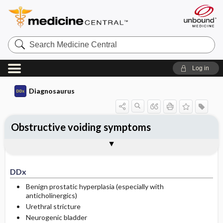
Search
Medicine
Central
Log in
Diagnosaurus
Obstructive voiding symptoms
DDx
See related DDx
DDx
Benign prostatic hyperplasia (especially with
anticholinergics)
Urethral stricture
Neurogenic bladder