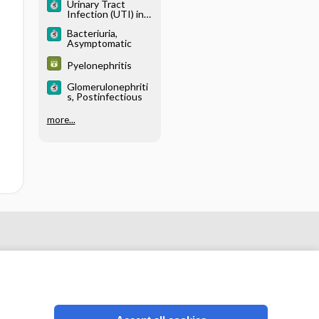
Urinary Tract
Infection (UTI) in
Males
Bacteriuria,
Asymptomatic
Pyelonephritis
Glomerulonephriti
s, Postinfectious
more...