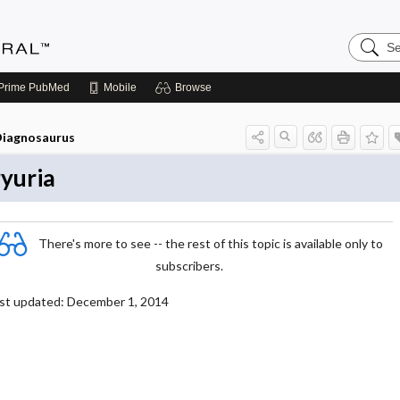
Search
Medicin
Central
Prime
PubMed
Mobile
Browse
iagnosaurus
yuria
There's more to see -- the rest of this topic is available only to
subscribers.
st updated: December 1, 2014