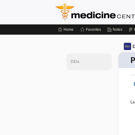
Home
Favorites
Notes
D
P
DDx
La