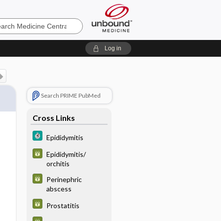
e
Log in
Search PRIME PubMed
Cross Links
Epididymitis
Epididymitis/
orchitis
Perinephric
abscess
Prostatitis