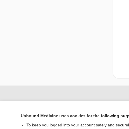
Unbound Medicine uses cookies for the following pur
To keep you logged into your account safely and secure