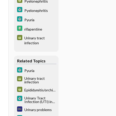
Pyelonephritis
Pyelonephritis
Pyuria
rifapentine
Urinary tract
infection
Related Topics
Pyuria
Urinary tract
infection
Epididymitis/orchiti
s
Urinary Tract
Infection (UTI) in
Women
Urinary problems