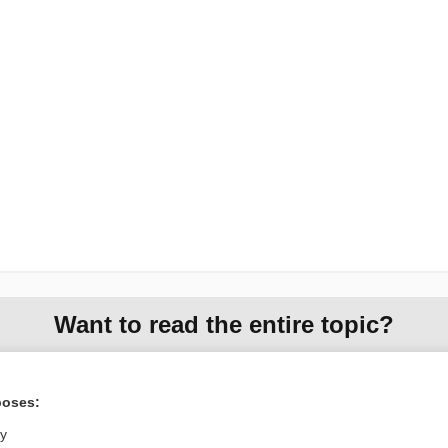
Want to read the entire topic?
Purchase a subscription
poses:
I’m already a subscriber
ly
Browse sample topics