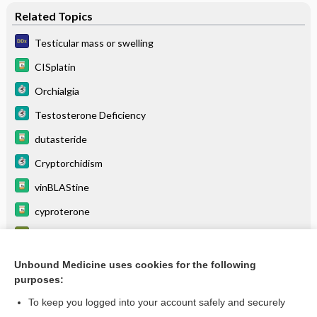
Related Topics
Testicular mass or swelling
CISplatin
Orchialgia
Testosterone Deficiency
dutasteride
Cryptorchidism
vinBLAStine
cyproterone
α-Fetoprotein (AFP)
Male hypogonadism
Unbound Medicine uses cookies for the following
purposes:
more...
To keep you logged into your account safely and securely