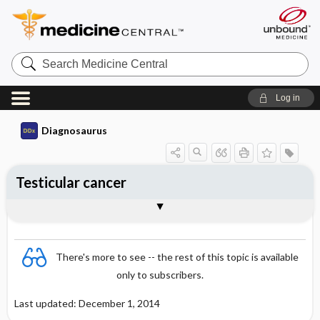
Search
Medicine
Central
Log in
Diagnosaurus
Testicular cancer
See related DDx
There's more to see -- the rest of this topic is available
only to subscribers.
Last updated: December 1, 2014