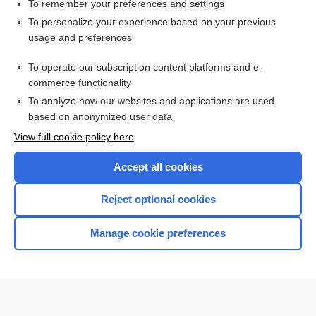
To remember your preferences and settings
Want to read the entire topic?
To personalize your experience based on your previous
usage and preferences
Purchase a subscription
To operate our subscription content platforms and e-
commerce functionality
I’m already a subscriber
To analyze how our websites and applications are used
Browse sample topics
based on anonymized user data
View full cookie policy here
Accept all cookies
Reject optional cookies
Manage cookie preferences
Home
Contact Us