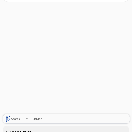
Search PRIME PubMed
Cross Links