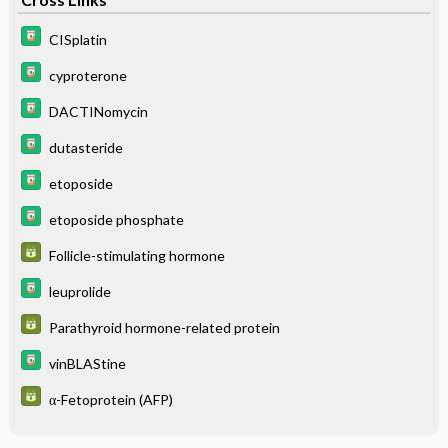
CISplatin
cyproterone
DACTINomycin
dutasteride
etoposide
etoposide phosphate
Follicle-stimulating hormone
leuprolide
Parathyroid hormone-related protein
vinBLAStine
α-Fetoprotein (AFP)