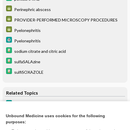
Perinephric abscess
PROVIDER-PERFORMED MICROSCOPY PROCEDURES
Pyelonephritis
Pyelonephritis
sodium citrate and citric acid
sulfaSALAzine
sulfiSOXAZOLE
Related Topics
Urolithiasis
Urinary urgency
Unbound Medicine uses cookies for the following
purposes:
more...