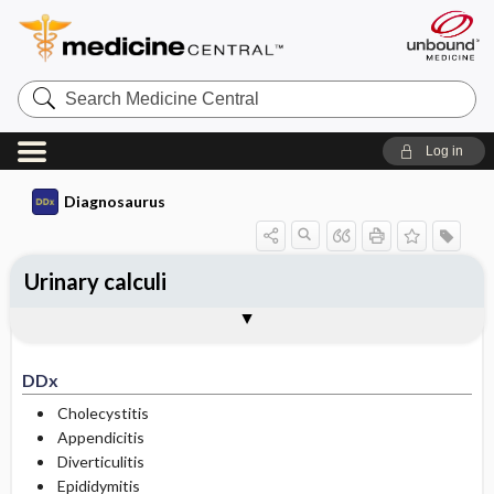
Search
Medicine
Central
Log in
Diagnosaurus
Urinary calculi
DDx
Types
See related DDx
DDx
Cholecystitis
Appendicitis
Diverticulitis
Epididymitis