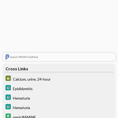
Search PRIME PubMed
Cross Links
Calcium, urine, 24-hour
Epididymitis
Hematuria
Hematuria
penicillAMINE