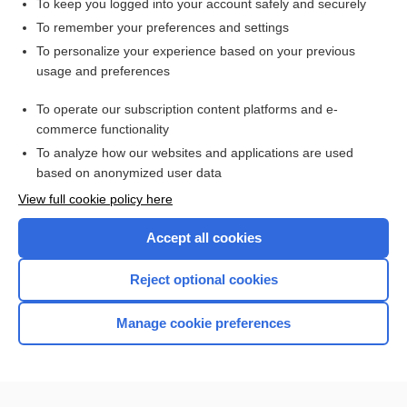
To keep you logged into your account safely and securely
To remember your preferences and settings
Want to read the entire topic?
To personalize your experience based on your previous
usage and preferences
Purchase a subscription
To operate our subscription content platforms and e-
commerce functionality
I’m already a subscriber
To analyze how our websites and applications are used
Browse sample topics
based on anonymized user data
View full cookie policy here
Accept all cookies
Reject optional cookies
Manage cookie preferences
Home
Contact Us