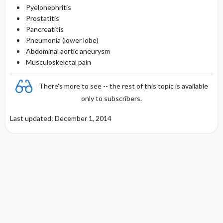
Pyelonephritis
Prostatitis
Pancreatitis
Pneumonia (lower lobe)
Abdominal aortic aneurysm
Musculoskeletal pain
There's more to see -- the rest of this topic is available
only to subscribers.
Last updated: December 1, 2014