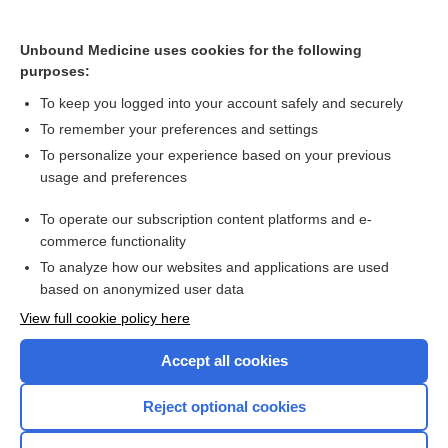
Vasculitis
Chronic Kidney Disease
Unbound Medicine uses cookies for the following
purposes:
more...
To keep you logged into your account safely and securely
To remember your preferences and settings
Want to read the entire topic?
To personalize your experience based on your previous
usage and preferences
Purchase a subscription
To operate our subscription content platforms and e-
commerce functionality
I’m already a subscriber
To analyze how our websites and applications are used
Browse sample topics
based on anonymized user data
View full cookie policy here
Accept all cookies
Reject optional cookies