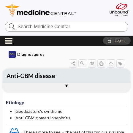
Search
Medicine
Central
Log in
Diagnosaurus
Anti-GBM disease
Etiology
DDx
See related DDx
Etiology
Goodpasture's syndrome
Anti-GBM glomerulonephritis
There's more to see -- the rest of this topic is available