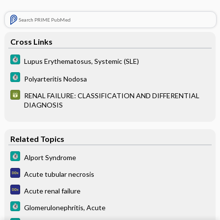
Search PRIME PubMed
Cross Links
Lupus Erythematosus, Systemic (SLE)
Polyarteritis Nodosa
RENAL FAILURE: CLASSIFICATION AND DIFFERENTIAL
DIAGNOSIS
Related Topics
Alport Syndrome
Acute tubular necrosis
Acute renal failure
Glomerulonephritis, Acute