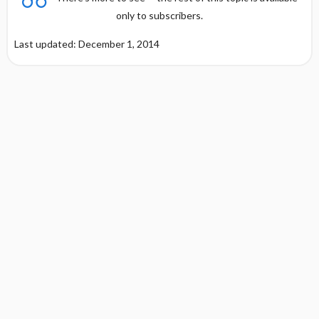
only to subscribers.
Last updated: December 1, 2014