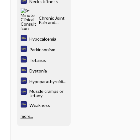
Neck stiffness
Chronic Joint
Pain and
Stiffness
Hypocalcemia
Parkinsonism
Tetanus
Dystonia
Hypoparathyroidis
m
Muscle cramps or
tetany
Weakness
more...