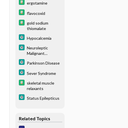
ergotamine
flavocoxid
gold sodium
thiomalate
Hypocalcemia
Neuroleptic
Malignant
Syndrome
Parkinson Disease
Sever Syndrome
skeletal muscle
relaxants
Status Epilepticus
Related Topics