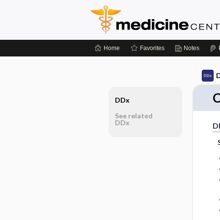
Home
Favorites
Notes
D
C
DDx
See related
DDx
D