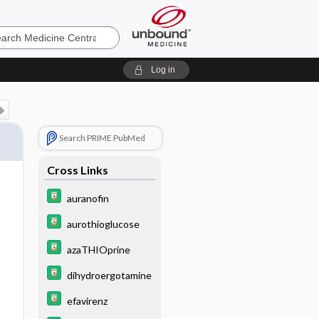
e
Log in
Search PRIME PubMed
Cross Links
auranofin
aurothioglucose
azaTHIOprine
dihydroergotamine
efavirenz