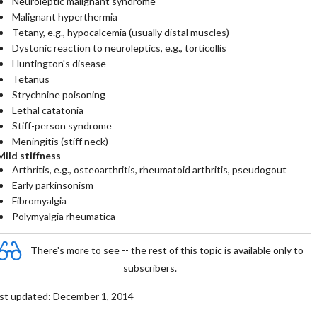
Neuroleptic malignant syndrome
Malignant hyperthermia
Tetany, e.g., hypocalcemia (usually distal muscles)
Dystonic reaction to neuroleptics, e.g., torticollis
Huntington's disease
Tetanus
Strychnine poisoning
Lethal catatonia
Stiff-person syndrome
Meningitis (stiff neck)
Mild stiffness
Arthritis, e.g., osteoarthritis, rheumatoid arthritis, pseudogout
Early parkinsonism
Fibromyalgia
Polymyalgia rheumatica
There's more to see -- the rest of this topic is available only to
subscribers.
st updated: December 1, 2014