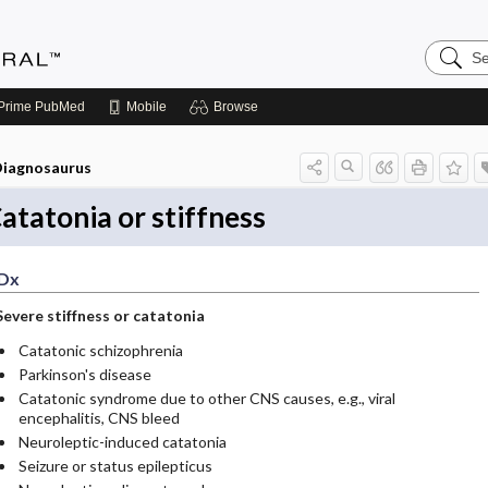
Search
Medicin
Central
Prime
PubMed
Mobile
Browse
iagnosaurus
atatonia or stiffness
Dx
Severe stiffness or catatonia
Catatonic schizophrenia
Parkinson's disease
Catatonic syndrome due to other CNS causes, e.g., viral
encephalitis, CNS bleed
Neuroleptic-induced catatonia
Seizure or status epilepticus