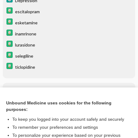
Depression
escitalopram
esketamine
inamrinone
lurasidone
selegiline
ticlopidine
Related Topics
Adjustment Disorder
Unbound Medicine uses cookies for the following
purposes:
more...
To keep you logged into your account safely and securely
To remember your preferences and settings
Enjoying Medicine Central?
To personalize your experience based on your previous