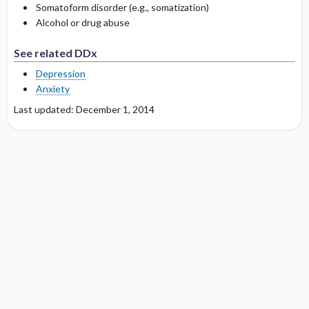
Somatoform disorder (e.g., somatization)
Alcohol or drug abuse
See related DDx
Depression
Anxiety
Last updated: December 1, 2014