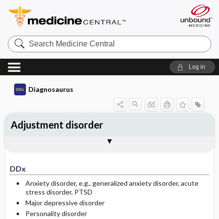
Search
Medicine
Central
Log in
Diagnosaurus
Adjustment disorder
DDx
See related DDx
DDx
Anxiety disorder, e.g., generalized anxiety disorder, acute
stress disorder, PTSD
Major depressive disorder
Personality disorder