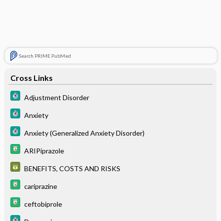
Search PRIME PubMed
Cross Links
Adjustment Disorder
Anxiety
Anxiety (Generalized Anxiety Disorder)
ARIPiprazole
BENEFITS, COSTS AND RISKS
cariprazine
ceftobiprole