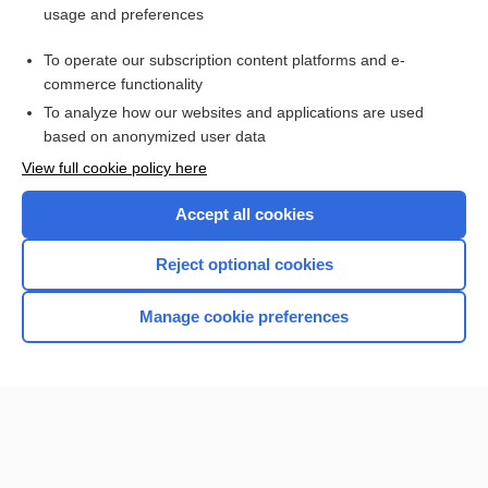
usage and preferences
Purchase a subscription
To operate our subscription content platforms and e-
commerce functionality
I’m already a subscriber
To analyze how our websites and applications are used
based on anonymized user data
View full cookie policy here
Accept all cookies
Reject optional cookies
Manage cookie preferences
Home
Contact Us
Privacy / Disclaimer
Terms of Service