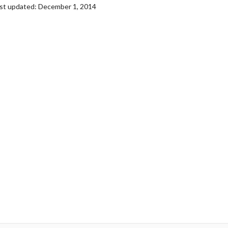
st updated: December 1, 2014