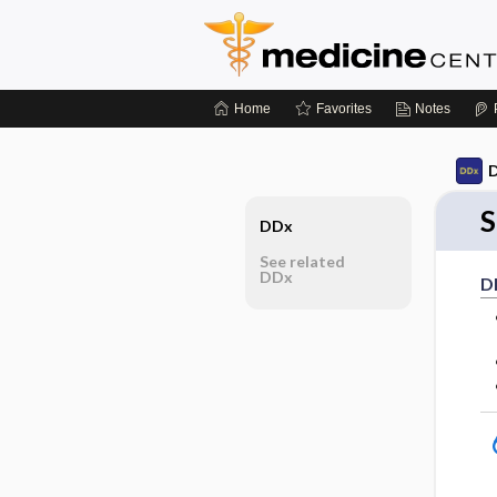
Home
Favorites
Notes
D
S
DDx
See related
DDx
D