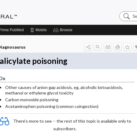
Search
Medicin
Central
Prime
PubMed
Mobile
Browse
iagnosaurus
alicylate poisoning
Dx
Other causes of anion gap acidosis, eg, alcoholic ketoacidosis,
methanol or ethylene glycol toxicity
Carbon monoxide poisoning
Acetaminophen poisoning (common coingestion)
There's more to see -- the rest of this topic is available only to
subscribers.