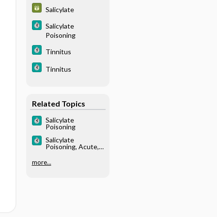
Salicylate
Salicylate
Poisoning
Tinnitus
Tinnitus
Related Topics
Salicylate
Poisoning
Salicylate
Poisoning, Acute,
Treatment
more...