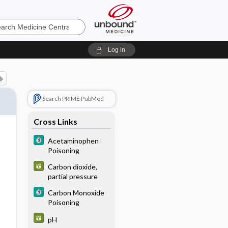
e
Log in
Search PRIME PubMed
Cross Links
Acetaminophen
Poisoning
Carbon dioxide,
partial pressure
Carbon Monoxide
Poisoning
pH