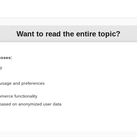
Want to read the entire topic?
Purchase a subscription
poses:
I’m already a subscriber
ly
Browse sample topics
 usage and preferences
Privacy / Disclaimer
Log in
merce functionality
Terms of Service
Cookie Preferences
 based on anonymized user data
nd Medicine, Inc. All rights reserved