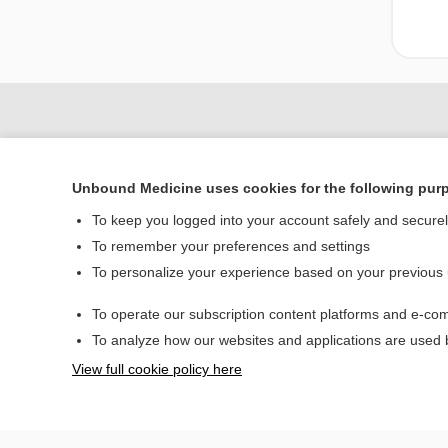
Unbound Medicine uses cookies for the following pur
To keep you logged into your account safely and secure
To remember your preferences and settings
To personalize your experience based on your previous
Home
To operate our subscription content platforms and e-com
Contact Us
To analyze how our websites and applications are used
View full cookie policy here
© 2000–2026 Unbou