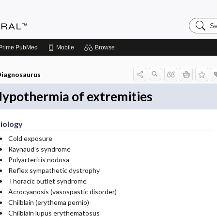
Search
Medicin
Central
Prime
PubMed
Mobile
Browse
iagnosaurus
ypothermia of extremities
iology
Cold exposure
Raynaud’s syndrome
Polyarteritis nodosa
Reflex sympathetic dystrophy
Thoracic outlet syndrome
Acrocyanosis (vasospastic disorder)
Chilblain (erythema pernio)
Chilblain lupus erythematosus