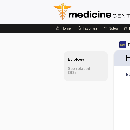
Home
Favorites
Notes
D
H
Etiology
See related
DDx
Et