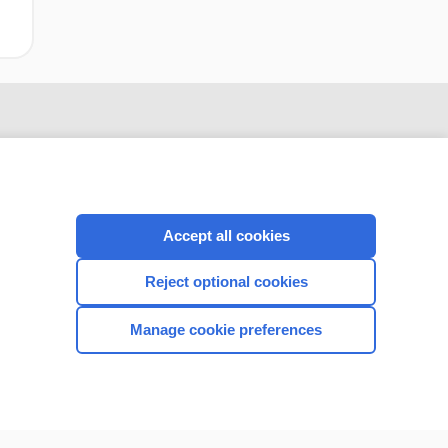
Accept all cookies
Reject optional cookies
CONNECT WITH US
Manage cookie preferences