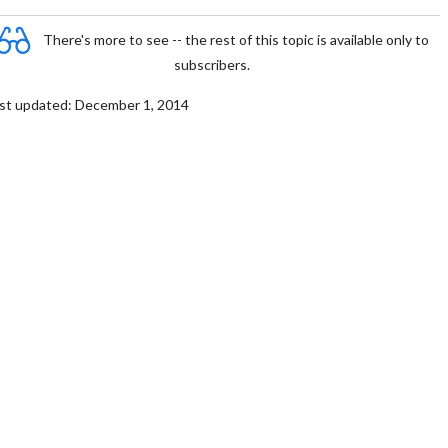
There's more to see -- the rest of this topic is available only to
subscribers.
st updated: December 1, 2014