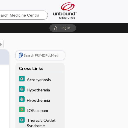
e
Log in
Search PRIME PubMed
Cross Links
Acrocyanosis
Hypothermia
Hypothermia
LORazepam
Thoracic Outlet
Syndrome