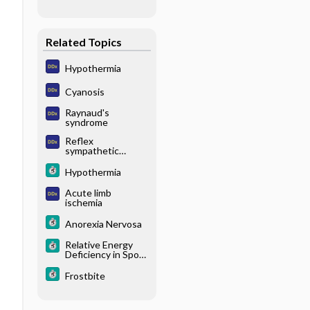
Related Topics
Hypothermia
Cyanosis
Raynaud's
syndrome
Reflex
sympathetic
dystrophy
Hypothermia
Acute limb
ischemia
Anorexia Nervosa
Relative Energy
Deficiency in Sport
(RED-S)
Frostbite