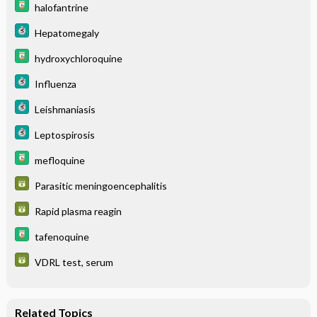
halofantrine
Hepatomegaly
hydroxychloroquine
Influenza
Leishmaniasis
Leptospirosis
mefloquine
Parasitic meningoencephalitis
Rapid plasma reagin
tafenoquine
VDRL test, serum
Related Topics