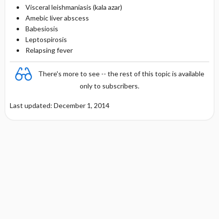
Visceral leishmaniasis (kala azar)
Amebic liver abscess
Babesiosis
Leptospirosis
Relapsing fever
There's more to see -- the rest of this topic is available
only to subscribers.
Last updated: December 1, 2014