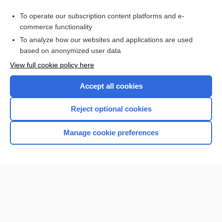
Purchase a subscription
To operate our subscription content platforms and e-
commerce functionality
I’m already a subscriber
To analyze how our websites and applications are used
Browse sample topics
based on anonymized user data
View full cookie policy here
Accept all cookies
Reject optional cookies
Manage cookie preferences
Home
Contact Us
Privacy / Disclaimer
Terms of Service