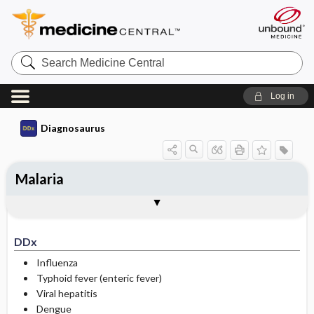
Search
Medicine
Central
Log in
Diagnosaurus
Malaria
DDx
See related DDx
DDx
Influenza
Typhoid fever (enteric fever)
Viral hepatitis
Dengue