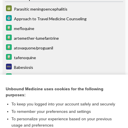
Parasitic meningoencephalitis
Approach to Travel Medicine Counseling
mefloquine
artemether-lumefantrine
atovaquone/proguanil
tafenoquine
Babesiosis
hydroxychloroquine
halofantrine
Unbound Medicine uses cookies for the following
purposes:
more...
To keep you logged into your account safely and securely
To remember your preferences and settings
Want to read the entire topic?
To personalize your experience based on your previous
usage and preferences