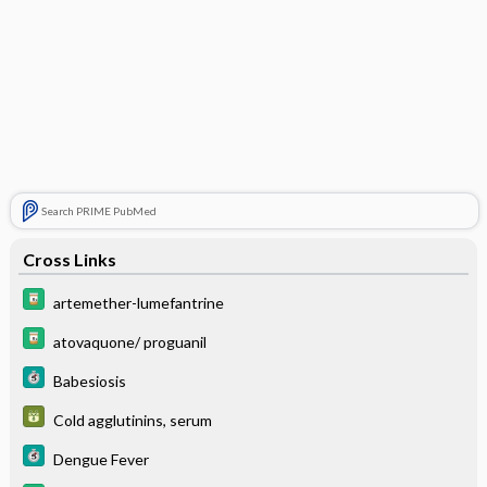
Search PRIME PubMed
Cross Links
artemether-lumefantrine
atovaquone/ proguanil
Babesiosis
Cold agglutinins, serum
Dengue Fever