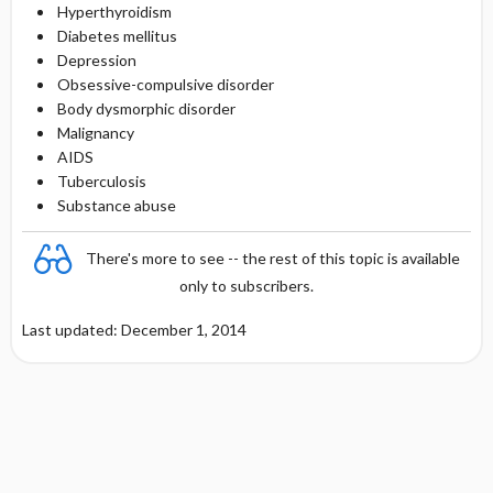
Hyperthyroidism
Diabetes mellitus
Depression
Obsessive-compulsive disorder
Body dysmorphic disorder
Malignancy
AIDS
Tuberculosis
Substance abuse
There's more to see -- the rest of this topic is available
only to subscribers.
Last updated: December 1, 2014