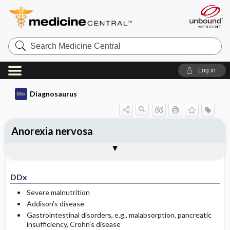
Search
Medicine
Central
Log in
Diagnosaurus
Anorexia nervosa
DDx
See related DDx
DDx
Severe malnutrition
Addison's disease
Gastrointestinal disorders, e.g., malabsorption, pancreatic
insufficiency, Crohn's disease