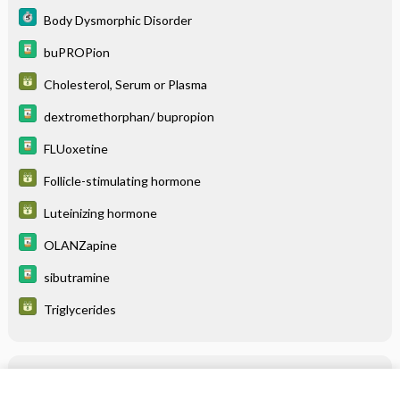
Body Dysmorphic Disorder
buPROPion
Cholesterol, Serum or Plasma
dextromethorphan/ bupropion
FLUoxetine
Follicle-stimulating hormone
Luteinizing hormone
OLANZapine
sibutramine
Triglycerides
Related Topics