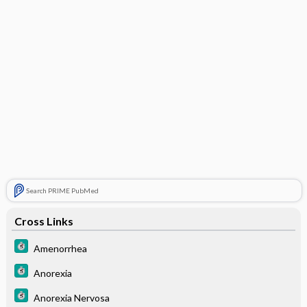
Search PRIME PubMed
Cross Links
Amenorrhea
Anorexia
Anorexia Nervosa