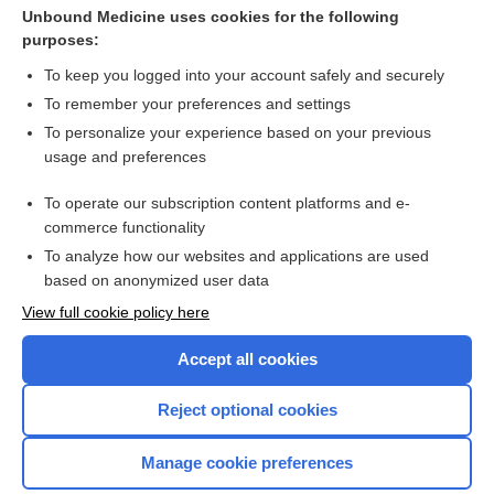
Anorexia Nervosa
Unbound Medicine uses cookies for the following
purposes:
more...
To keep you logged into your account safely and securely
To remember your preferences and settings
Want to read the entire topic?
To personalize your experience based on your previous
usage and preferences
Purchase a subscription
To operate our subscription content platforms and e-
commerce functionality
I’m already a subscriber
To analyze how our websites and applications are used
Browse sample topics
based on anonymized user data
View full cookie policy here
Accept all cookies
Reject optional cookies
Manage cookie preferences