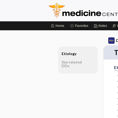
Home
Favorites
Notes
D
T
Etiology
See related
DDx
Et