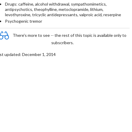
Drugs: caffeine, alcohol withdrawal, sympathomimetics,
antipsychotics, theophylline, metoclopramide, lithium,
levothyroxine, tricyclic antidepressants, valproic acid, reserpine
Psychogenic tremor
There's more to see -- the rest of this topic is available only to
subscribers.
st updated: December 1, 2014