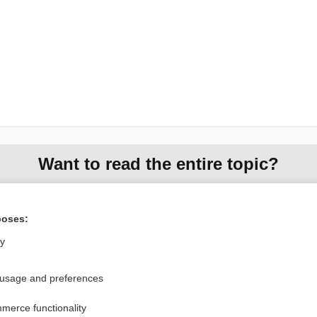
Want to read the entire topic?
Purchase a subscription
poses:
I’m already a subscriber
ly
Browse sample topics
 usage and preferences
Privacy / Disclaimer
Log in
merce functionality
Terms of Service
Cookie Preferences