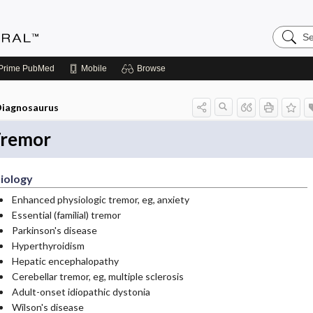
Search
Medicin
Central
Prime
PubMed
Mobile
Browse
iagnosaurus
remor
iology
Enhanced physiologic tremor, eg, anxiety
Essential (familial) tremor
Parkinson's disease
Hyperthyroidism
Hepatic encephalopathy
Cerebellar tremor, eg, multiple sclerosis
Adult-onset idiopathic dystonia
Wilson's disease