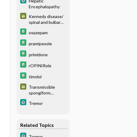
Hepatic
Encephalopathy
Kennedy disease/
spinal and bulbar
muscular atrophy
oxazepam
(KD/ SBMA)
pramipexole
primidone
rOPINIRole
timolol
Transmissible
spongiform
encephalopathy
Tremor
(TSE)
Related Topics
Tremor