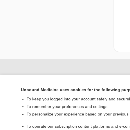
Unbound Medicine uses cookies for the following pur
To keep you logged into your account safely and secure
To remember your preferences and settings
To personalize your experience based on your previous
Home
To operate our subscription content platforms and e-com
Contact Us