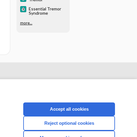
Essential Tremor
Syndrome
more...
Accept all cookies
Reject optional cookies
CONNECT WITH US