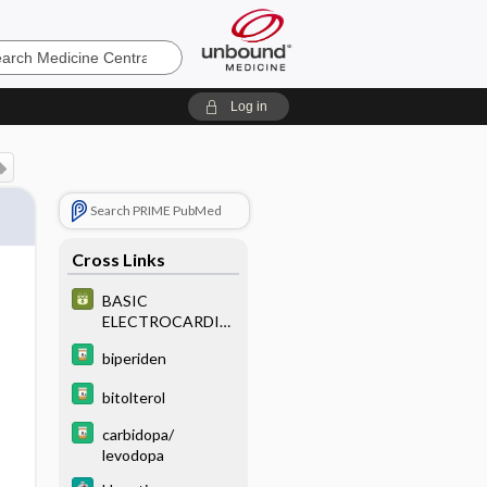
e
Log in
Search PRIME PubMed
Cross Links
BASIC
ELECTROCARDIO
GRAPHY
biperiden
bitolterol
carbidopa/
levodopa